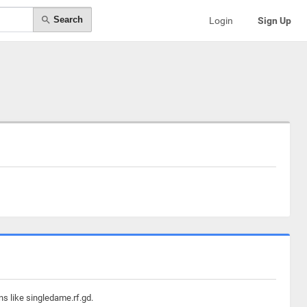
Search
Login
Sign Up
ns like singledame.rf.gd.