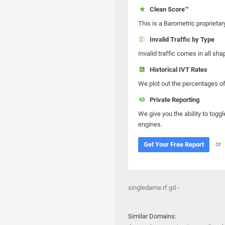
Clean Score™
This is a Barometric proprietar
Invalid Traffic by Type
Invalid traffic comes in all s
Historical IVT Rates
We plot out the percentages of 
Private Reporting
We give you the ability to toggl
engines.
or
Get Your Free Report
singledame.rf.gd -
Similar Domains: