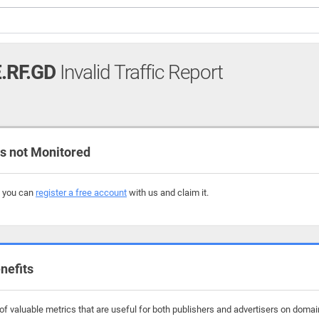
.RF.GD
Invalid Traffic Report
 not Monitored
, you can
register a free account
with us and claim it.
nefits
f valuable metrics that are useful for both publishers and advertisers on domai