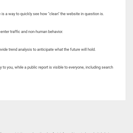
e is a way to quickly see how "clean" the website in question is.
center traffic and non-human behavior.
ide trend analysis to anticipate what the future will hold.
y to you, while a public report is visible to everyone, including search