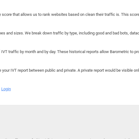
y score that allows us to rank websites based on clean their traffic is. This scor
hapes and sizes. We break down traffic by type, including good and bad bots, data
IVT traffic by month and by day. These historical reports allow Barometric to prov
e your IVT report between public and private. A private report would be visible onl
Login