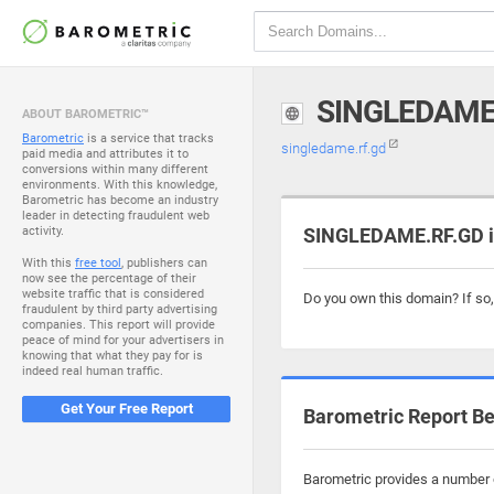
SINGLEDAME
ABOUT BAROMETRIC™
Barometric
is a service that tracks
singledame.rf.gd
paid media and attributes it to
conversions within many different
environments. With this knowledge,
Barometric has become an industry
leader in detecting fraudulent web
activity.
SINGLEDAME.RF.GD is
With this
free tool
, publishers can
now see the percentage of their
website traffic that is considered
Do you own this domain? If so
fraudulent by third party advertising
companies. This report will provide
peace of mind for your advertisers in
knowing that what they pay for is
indeed real human traffic.
Get Your Free Report
Barometric Report Be
Barometric provides a number o