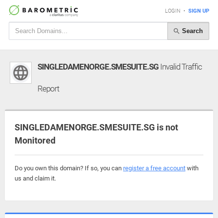
LOGIN
•
SIGN UP
Search
SINGLEDAMENORGE.SMESUITE.SG
Invalid Traffic
Report
SINGLEDAMENORGE.SMESUITE.SG is not
Monitored
Do you own this domain? If so, you can
register a free account
with
us and claim it.