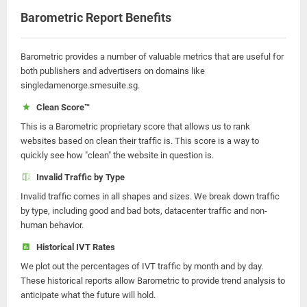
Barometric Report Benefits
Barometric provides a number of valuable metrics that are useful for
both publishers and advertisers on domains like
singledamenorge.smesuite.sg.
Clean Score™
This is a Barometric proprietary score that allows us to rank
websites based on clean their traffic is. This score is a way to
quickly see how "clean" the website in question is.
Invalid Traffic by Type
Invalid traffic comes in all shapes and sizes. We break down traffic
by type, including good and bad bots, datacenter traffic and non-
human behavior.
Historical IVT Rates
We plot out the percentages of IVT traffic by month and by day.
These historical reports allow Barometric to provide trend analysis to
anticipate what the future will hold.