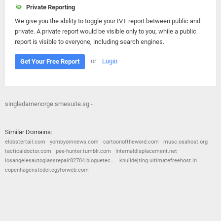
Private Reporting
We give you the ability to toggle your IVT report between public and
private. A private report would be visible only to you, while a public
report is visible to everyone, including search engines.
or
Login
Get Your Free Report
singledamenorge.smesuite.sg -
Similar Domains:
elobstertail.com
yombyomnews.com
cartoonoftheword.com
musc.osahost.org
tacticaldoctor.com
pee-hunter.tumblr.com
Internaldisplacement.net
losangelesautoglassrepair82704.bloguetec...
knulldejting.ultimatefreehost.in
copenhagensteder.egyforweb.com