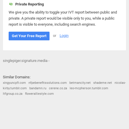
Private Reporting
We give you the ability to toggle your IVT report between public and
private. A private report would be visible only to you, while a public
report is visible to everyone, including search engines.
or
Login
Get Your Free Report
singlepiger.signature.media -
Similar Domains:
xingyuncp9.com
nfpebenefitssolutions.com
betmancity.net
shademe.net
nicolas-
kirby.tumblr.com
bandamn.ru
cerene.co.za
leo-mcpherson.tumblr.com
ltfgroup.co.za
floweralliestyle.com