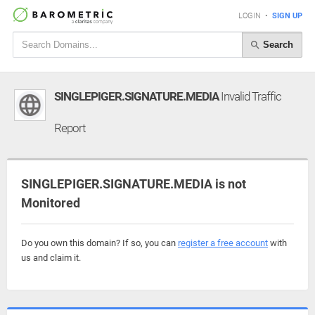
LOGIN
•
SIGN UP
Search
SINGLEPIGER.SIGNATURE.MEDIA
Invalid Traffic
Report
SINGLEPIGER.SIGNATURE.MEDIA is not
Monitored
Do you own this domain? If so, you can
register a free account
with
us and claim it.