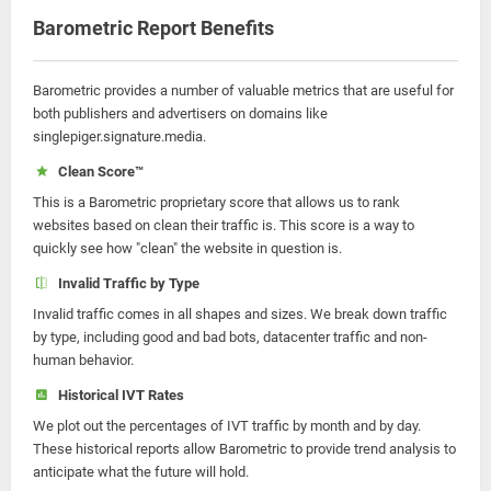
Barometric Report Benefits
Barometric provides a number of valuable metrics that are useful for
both publishers and advertisers on domains like
singlepiger.signature.media.
Clean Score™
This is a Barometric proprietary score that allows us to rank
websites based on clean their traffic is. This score is a way to
quickly see how "clean" the website in question is.
Invalid Traffic by Type
Invalid traffic comes in all shapes and sizes. We break down traffic
by type, including good and bad bots, datacenter traffic and non-
human behavior.
Historical IVT Rates
We plot out the percentages of IVT traffic by month and by day.
These historical reports allow Barometric to provide trend analysis to
anticipate what the future will hold.