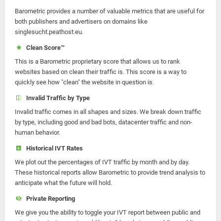
Barometric provides a number of valuable metrics that are useful for
both publishers and advertisers on domains like
singlesucht.peathost.eu.
Clean Score™
This is a Barometric proprietary score that allows us to rank
websites based on clean their traffic is. This score is a way to
quickly see how "clean" the website in question is.
Invalid Traffic by Type
Invalid traffic comes in all shapes and sizes. We break down traffic
by type, including good and bad bots, datacenter traffic and non-
human behavior.
Historical IVT Rates
We plot out the percentages of IVT traffic by month and by day.
These historical reports allow Barometric to provide trend analysis to
anticipate what the future will hold.
Private Reporting
We give you the ability to toggle your IVT report between public and