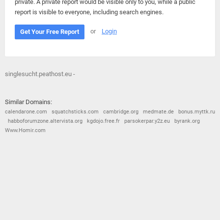
private. A private report would be visible only to you, while a public
report is visible to everyone, including search engines.
or
Login
Get Your Free Report
singlesucht.peathost.eu -
Similar Domains:
calendarone.com
squatchsticks.com
cambridge.org
medmate.de
bonus.myttk.ru
habboforumzone.altervista.org
kgdojo.free.fr
parsokerpar.y2z.eu
byrank.org
Www.Homir.com
© 2026
Barometric
•
Terms and Conditions
•
Privacy Policy
•
Contact Us
•
Opt Out