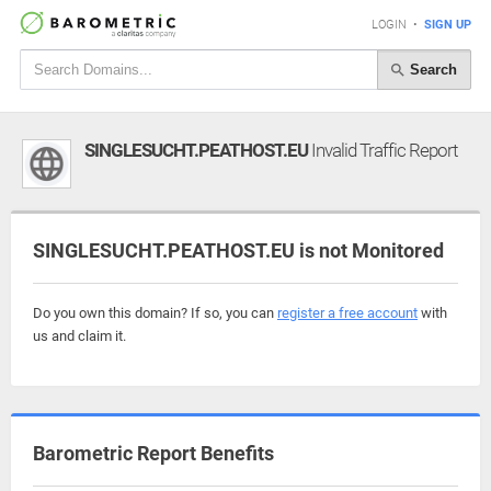
LOGIN
•
SIGN UP
Search
SINGLESUCHT.PEATHOST.EU
Invalid Traffic Report
SINGLESUCHT.PEATHOST.EU is not Monitored
Do you own this domain? If so, you can
register a free account
with
us and claim it.
Barometric Report Benefits