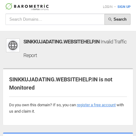
LOGIN
•
SIGN UP
Search
SINKKUJADATING.WEBSITEHELP.IN
Invalid Traffic
Report
SINKKUJADATING.WEBSITEHELP.IN is not
Monitored
Do you own this domain? If so, you can
register a free account
with
us and claim it.