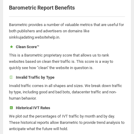
Barometric Report Benefits
Barometric provides a number of valuable metrics that are useful for
both publishers and advertisers on domains like
sinkkujadating.websitehelp.in.
Clean Score™
This is a Barometric proprietary score that allows us to rank
websites based on clean their traffic is. This score is a way to
quickly see how "clean" the website in question is.
Invalid Traffic by Type
Invalid traffic comes in all shapes and sizes. We break down traffic
by type, including good and bad bots, datacenter traffic and non-
human behavior.
Historical IVT Rates
We plot out the percentages of IVT traffic by month and by day.
These historical reports allow Barometric to provide trend analysis to
anticipate what the future will hold.