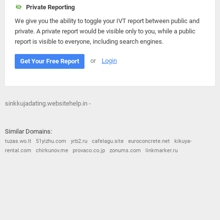
Private Reporting
We give you the ability to toggle your IVT report between public and
private. A private report would be visible only to you, while a public
report is visible to everyone, including search engines.
or
Login
Get Your Free Report
sinkkujadating.websitehelp.in -
Similar Domains:
tuzas.wo.lt
51yizhu.com
yrb2.ru
cafelagu.site
euroconcrete.net
kikuya-
rental.com
chirkunov.me
provaco.co.jp
zonums.com
linkmarker.ru