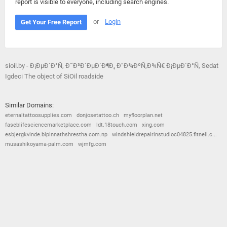
report is visible to everyone, including search engines.
or
Login
Get Your Free Report
sioil.by - Ð¡ÐµÐ´Ð°Ñ‚ Ð˜Ð³Ð´ÐµÐ´Ð¶Ð¸, Ð”Ð¾ÐºÑ‚Ð¾Ñ€ Ð¡ÐµÐ´Ð°Ñ‚ Sedat
Igdeci The object of SiOil roadside
Similar Domains:
eternaltattoosupplies.com
donjosetattoo.ch
myfloorplan.net
faseblifesciencemarketplace.com
ldt.18touch.com
xing.com
esbjergkvinde.bipinnathshrestha.com.np
windshieldrepairinstudioc04825.fitnell.c...
musashikoyama-palm.com
wjmfg.com
© 2026
Barometric
•
Terms and Conditions
•
Privacy Policy
•
Contact Us