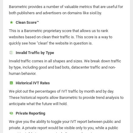
Barometric provides a number of valuable metrics that are useful for
both publishers and advertisers on domains like sioil.by.
Clean Score™
This is a Barometric proprietary score that allows us to rank
websites based on clean their traffic is. This score is a way to
quickly see how "clean" the website in question is.
Invalid Traffic by Type
Invalid traffic comes in all shapes and sizes. We break down traffic
by type, including good and bad bots, datacenter traffic and non-
human behavior.
Historical IVT Rates
We plot out the percentages of IVT traffic by month and by day.
These historical reports allow Barometric to provide trend analysis to
anticipate what the future will hold.
Private Reporting
We give you the ability to toggle your IVT report between public and
private. A private report would be visible only to you, while a public