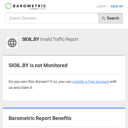
LOGIN
•
SIGN UP
Search
SIOIL.BY
Invalid Traffic Report
SIOIL.BY is not Monitored
Do you own this domain? If so, you can
register a free account
with
us and claim it.
Barometric Report Benefits