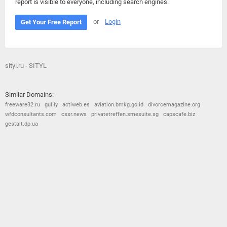
report is visible to everyone, including search engines.
or
Login
Get Your Free Report
sityl.ru - SITYL
Similar Domains:
freeware32.ru
gul.ly
actiweb.es
aviation.bmkg.go.id
divorcemagazine.org
wfdconsultants.com
cssr.news
privatetreffen.smesuite.sg
capscafe.biz
gestalt.dp.ua
© 2026
Barometric
•
Terms and Conditions
•
Privacy Policy
•
Contact Us
•
Opt Out