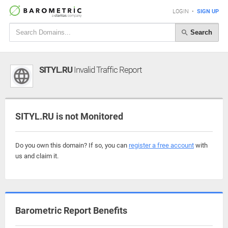
LOGIN
•
SIGN UP
Search
SITYL.RU
Invalid Traffic Report
SITYL.RU is not Monitored
Do you own this domain? If so, you can
register a free account
with
us and claim it.
Barometric Report Benefits