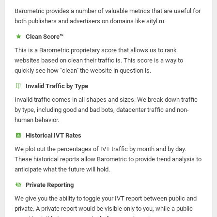
Barometric provides a number of valuable metrics that are useful for
both publishers and advertisers on domains like sityl.ru.
Clean Score™
This is a Barometric proprietary score that allows us to rank
websites based on clean their traffic is. This score is a way to
quickly see how "clean" the website in question is.
Invalid Traffic by Type
Invalid traffic comes in all shapes and sizes. We break down traffic
by type, including good and bad bots, datacenter traffic and non-
human behavior.
Historical IVT Rates
We plot out the percentages of IVT traffic by month and by day.
These historical reports allow Barometric to provide trend analysis to
anticipate what the future will hold.
Private Reporting
We give you the ability to toggle your IVT report between public and
private. A private report would be visible only to you, while a public