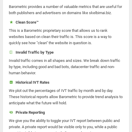
Barometric provides a number of valuable metrics that are useful for
both publishers and advertisers on domains like skelbimai.biz.
Clean Score™
This is a Barometric proprietary score that allows us to rank
websites based on clean their traffic is. This score is a way to
quickly see how "clean" the website in question is.
Invalid Traffic by Type
Invalid traffic comes in all shapes and sizes. We break down traffic
by type, including good and bad bots, datacenter traffic and non-
human behavior.
Historical IVT Rates
We plot out the percentages of IVT traffic by month and by day.
These historical reports allow Barometric to provide trend analysis to
anticipate what the future will hold.
Private Reporting
We give you the ability to toggle your IVT report between public and
private. A private report would be visible only to you, while a public