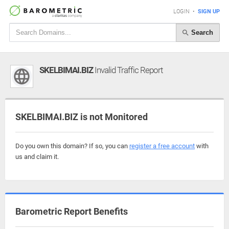
LOGIN
•
SIGN UP
Search
SKELBIMAI.BIZ
Invalid Traffic Report
SKELBIMAI.BIZ is not Monitored
Do you own this domain? If so, you can
register a free account
with
us and claim it.
Barometric Report Benefits