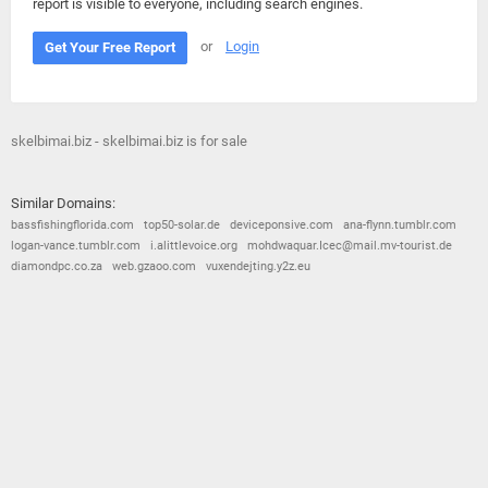
report is visible to everyone, including search engines.
or
Login
Get Your Free Report
skelbimai.biz - skelbimai.biz is for sale
Similar Domains:
bassfishingflorida.com
top50-solar.de
deviceponsive.com
ana-flynn.tumblr.com
logan-vance.tumblr.com
i.alittlevoice.org
mohdwaquar.Icec@mail.mv-tourist.de
diamondpc.co.za
web.gzaoo.com
vuxendejting.y2z.eu
© 2026
Barometric
•
Terms and Conditions
•
Privacy Policy
•
Contact Us
•
Opt Out