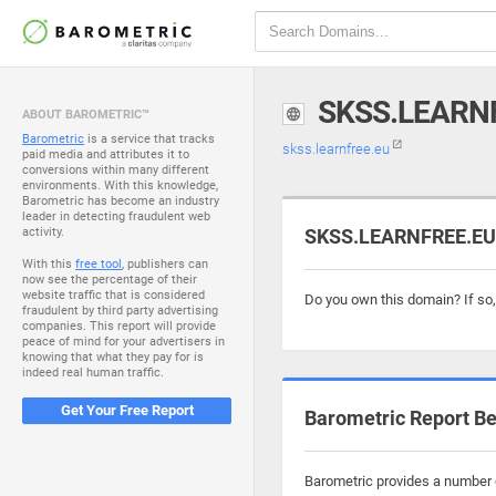
SKSS.LEARN
ABOUT BAROMETRIC™
Barometric
is a service that tracks
skss.learnfree.eu
paid media and attributes it to
conversions within many different
environments. With this knowledge,
Barometric has become an industry
leader in detecting fraudulent web
activity.
SKSS.LEARNFREE.EU i
With this
free tool
, publishers can
now see the percentage of their
website traffic that is considered
Do you own this domain? If so
fraudulent by third party advertising
companies. This report will provide
peace of mind for your advertisers in
knowing that what they pay for is
indeed real human traffic.
Get Your Free Report
Barometric Report Be
Barometric provides a number o