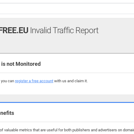
FREE.EU
Invalid Traffic Report
s not Monitored
, you can
register a free account
with us and claim it.
nefits
f valuable metrics that are useful for both publishers and advertisers on domain