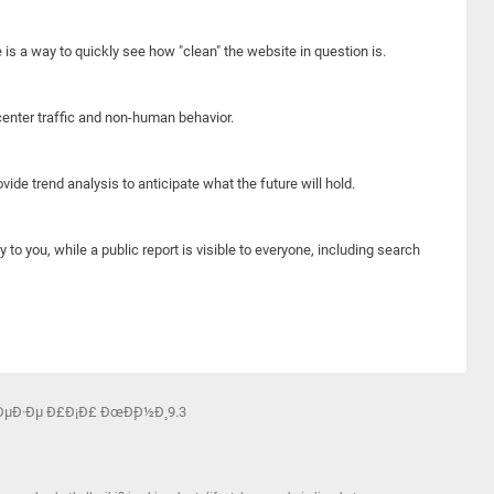
e is a way to quickly see how "clean" the website in question is.
center traffic and non-human behavior.
ide trend analysis to anticipate what the future will hold.
y to you, while a public report is visible to everyone, including search
ÐµÐ·Ðµ Ð£Ð¡Ð£ ÐœÐ¸Ð½Ð¸ 9.3