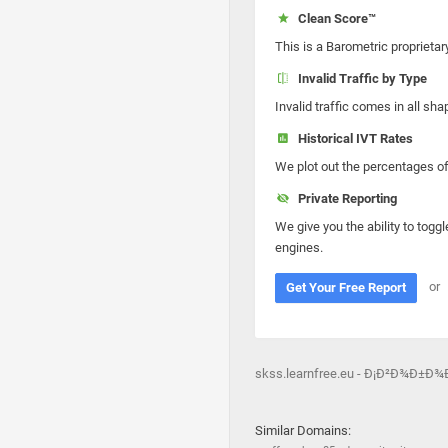
Clean Score™
This is a Barometric proprietar
Invalid Traffic by Type
Invalid traffic comes in all s
Historical IVT Rates
We plot out the percentages of 
Private Reporting
We give you the ability to toggl
engines.
or
Get Your Free Report
skss.learnfree.eu - Ð¡Ð²Ð¾Ð±
Similar Domains: