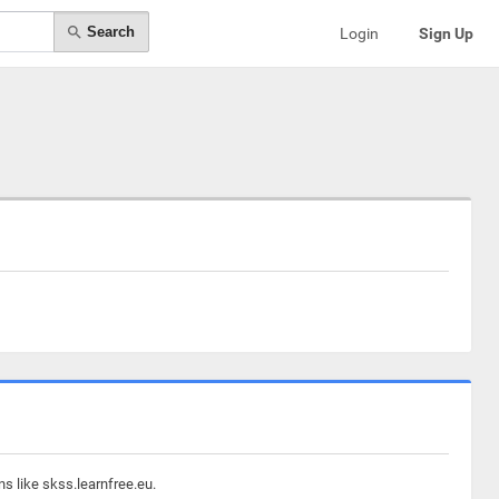
Search
Login
Sign Up
s like skss.learnfree.eu.