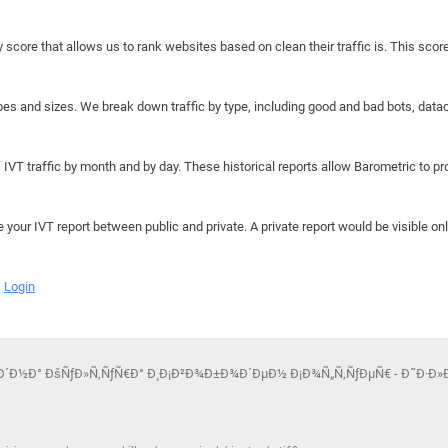
y score that allows us to rank websites based on clean their traffic is. This scor
hapes and sizes. We break down traffic by type, including good and bad bots, data
IVT traffic by month and by day. These historical reports allow Barometric to prov
e your IVT report between public and private. A private report would be visible onl
Login
Ð¾Ð´Ð½Ð° ÐšÑƒÐ»Ñ‚ÑƒÑ€Ð° Ð¸ Ð¡Ð²Ð¾Ð±Ð¾Ð´ÐµÐ½ Ð¡Ð¾Ñ„Ñ‚ÑƒÐµÑ€ - Ð˜Ð·Ð»