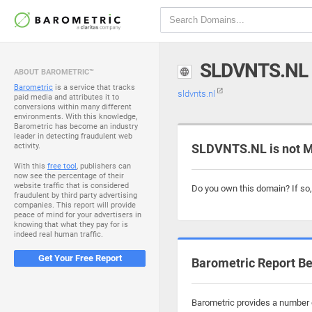
SLDVNTS.NL
ABOUT BAROMETRIC™
Barometric
is a service that tracks
sldvnts.nl
paid media and attributes it to
conversions within many different
environments. With this knowledge,
Barometric has become an industry
leader in detecting fraudulent web
activity.
SLDVNTS.NL is not M
With this
free tool
, publishers can
now see the percentage of their
website traffic that is considered
Do you own this domain? If so
fraudulent by third party advertising
companies. This report will provide
peace of mind for your advertisers in
knowing that what they pay for is
indeed real human traffic.
Get Your Free Report
Barometric Report Be
Barometric provides a number o