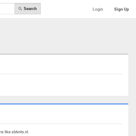
Search
Login
Sign Up
 like sldvnts.nl.