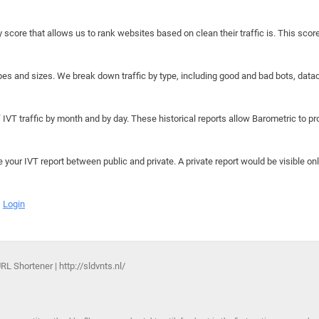
y score that allows us to rank websites based on clean their traffic is. This scor
hapes and sizes. We break down traffic by type, including good and bad bots, data
IVT traffic by month and by day. These historical reports allow Barometric to prov
e your IVT report between public and private. A private report would be visible onl
Login
L Shortener | http://sldvnts.nl/