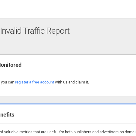
Invalid Traffic Report
onitored
, you can
register a free account
with us and claim it.
nefits
f valuable metrics that are useful for both publishers and advertisers on domains