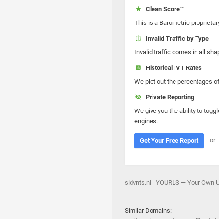
Clean Score™
This is a Barometric proprietar
Invalid Traffic by Type
Invalid traffic comes in all s
Historical IVT Rates
We plot out the percentages of 
Private Reporting
We give you the ability to toggl
engines.
or
Get Your Free Report
sldvnts.nl - YOURLS — Your Own UR
Similar Domains: