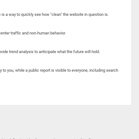
e is a way to quickly see how "clean" the website in question is.
center traffic and non-human behavior.
ide trend analysis to anticipate what the future will hold.
y to you, while a public report is visible to everyone, including search