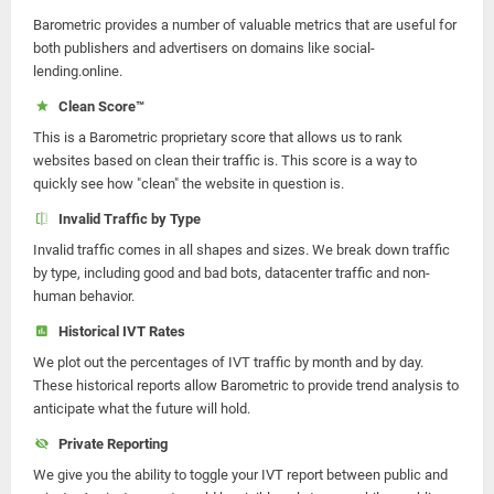
Barometric provides a number of valuable metrics that are useful for
both publishers and advertisers on domains like social-
lending.online.
Clean Score™
This is a Barometric proprietary score that allows us to rank
websites based on clean their traffic is. This score is a way to
quickly see how "clean" the website in question is.
Invalid Traffic by Type
Invalid traffic comes in all shapes and sizes. We break down traffic
by type, including good and bad bots, datacenter traffic and non-
human behavior.
Historical IVT Rates
We plot out the percentages of IVT traffic by month and by day.
These historical reports allow Barometric to provide trend analysis to
anticipate what the future will hold.
Private Reporting
We give you the ability to toggle your IVT report between public and