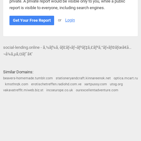
private. A private report would be visible only to you, while a public
report is visible to everyone, including search engines.
or
Login
Get Your Free Report
social-lending.online - ã‚½ãƒ¼ã‚·ãƒ£ãƒ«ãƒ¬ãƒ³ãƒ‡ã‚£ãƒ³ã‚°ãƒ»ãƒ©ãƒœã€å…
¬å¼ã‚µã‚¤ãƒˆã€‘
Similar Domains:
beavers-homemade.tumblr.com
stationeryandcraft.kinnareenok.net
optica.mcart.ru
kmsthnzk.com
erotischetreffen.radiohd.com.ve
xartpussy.com
utog.org
vakavatreffit.miweb.biz.st
incoeurope.co.uk
ourexcellentadventure.com
© 2026
Barometric
•
Terms and Conditions
•
Privacy Policy
•
Contact Us