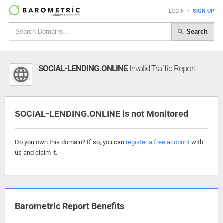
LOGIN
•
SIGN UP
Search
SOCIAL-LENDING.ONLINE
Invalid Traffic Report
SOCIAL-LENDING.ONLINE is not Monitored
Do you own this domain? If so, you can
register a free account
with
us and claim it.
Barometric Report Benefits