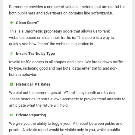
Barometric provides a number of valuable metrics that are useful for
both publishers and advertisers on domains like softwizard.ru.
Clean Score™
This is a Barometric proprietary score that allows us to rank
websites based on clean their traffic is. This score is a way to
quickly see how "clean" the website in question is.
Invalid Traffic by Type
Invalid traffic comes in all shapes and sizes. We break down traffic
by type, including good and bad bots, datacenter traffic and non-
human behavior.
Historical IVT Rates
We plot out the percentages of IVT traffic by month and by day.
These historical reports allow Barometric to provide trend analysis to
anticipate what the future will hold.
Private Reporting
We give you the ability to toggle your IVT report between public and
private. A private report would be visible only to you, while a public