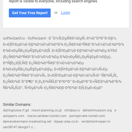
report is visible to everyone, including search engines.
or
Login
Get Your Free Report
softwizard.ru - Softwizard - Ð˜Ð½Ñ‚ÐµÑ€Ð½ÐµÑ‚-Ð¼Ð°Ð³Ð°Ð·Ð¸Ð½
Ð»Ð¸Ñ†ÐµÐ½Ð·Ð¸Ð¾Ð½Ð½Ð¾Ð³Ð¾ Ð¿Ñ€Ð¾Ð³Ñ€Ð°Ð¼Ð¼Ð½Ð¾Ð³Ð¾
Ð¾Ð±ÐµÑÐ¿ÐµÑ‡ÐµÐ½Ð¸Ñ. Ð›Ð¸Ñ†ÐµÐ½Ð·Ð¸Ð¾Ð½Ð½Ð¾Ðµ ÐŸÐž
(Ð¿Ñ€Ð¾Ð³Ñ€Ð°Ð¼Ð¼Ð½Ð¾Ðµ Ð¾Ð±ÐµÑÐ¿ÐµÑ‡ÐµÐ½Ð¸Ðµ),
ÐºÑƒÐ¿Ð¸Ñ‚ÑŒ Ð¿Ñ€Ð¾Ð³Ñ€Ð°Ð¼Ð¼Ð½Ð¾Ðµ
Ð¾Ð±ÐµÑÐ¿ÐµÑ‡ÐµÐ½Ð¸Ðµ, Ð»Ð¸Ñ†ÐµÐ½Ð·Ð¸Ð¾Ð½Ð½Ñ‹Ðµ
Ð¿Ñ€Ð¾Ð³Ñ€Ð°Ð¼Ð¼Ñ‹, Ð»Ð¸Ñ†ÐµÐ½Ð·Ð¸Ð¾Ð½Ð½Ñ‹Ð¹ ÑÐ¾Ñ„Ñ‚,
Ð¿Ñ€Ð¾Ð´Ð°Ð¶Ð° Ð¸ Ð¿Ð¾ÑÑ‚Ð°Ð²ÐºÐ° Ð»ÐµÐ³Ð°Ð»ÑŒÐ½Ð¾Ð³Ð¾
ÑÐ¾Ñ„Ñ‚Ð°, Ñ†ÐµÐ½Ñ‹ Ð¿Ñ€Ð¾Ð¸Ð·Ð²Ð¾Ð´Ð¸Ñ‚ÐµÐ»ÐµÐ¹
Similar Domains:
dejtingvuxna.rf.gd
resort-planning.co.jp
childpsy.ru
daheshmuseum.org
s-
autoparts.com
maria-callahan.tumblr.com
pornoprivate.tumblr.com
damesokermann.msahosting.net
bipaar.utae.co.kr
windshield-repair-in-
san58147.designi1.c...