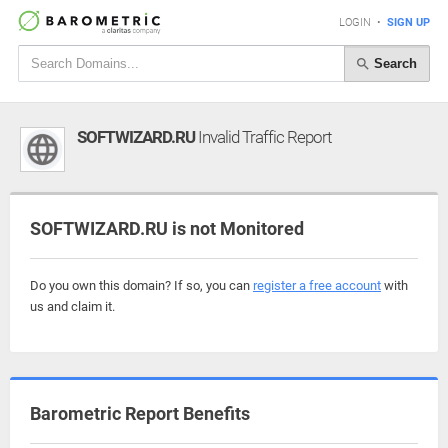
LOGIN
•
SIGN UP
Search
SOFTWIZARD.RU
Invalid Traffic Report
SOFTWIZARD.RU is not Monitored
Do you own this domain? If so, you can
register a free account
with
us and claim it.
Barometric Report Benefits