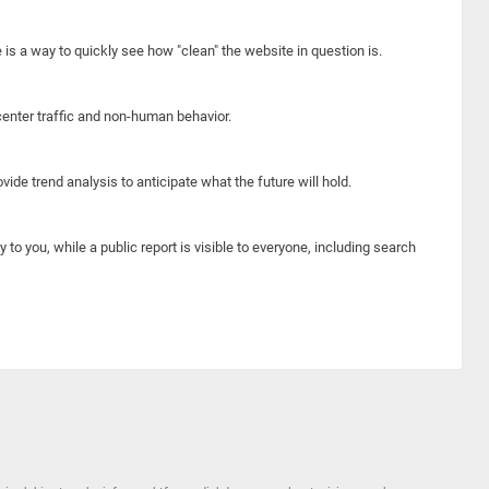
e is a way to quickly see how "clean" the website in question is.
center traffic and non-human behavior.
ide trend analysis to anticipate what the future will hold.
y to you, while a public report is visible to everyone, including search