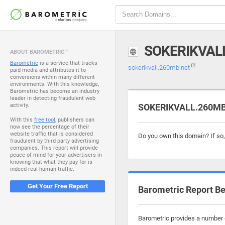
SOKERIKVAL
ABOUT BAROMETRIC™
Barometric
is a service that tracks
sokerikvall.260mb.net
paid media and attributes it to
conversions within many different
environments. With this knowledge,
Barometric has become an industry
leader in detecting fraudulent web
activity.
SOKERIKVALL.260MB.
With this
free tool
, publishers can
now see the percentage of their
website traffic that is considered
Do you own this domain? If so
fraudulent by third party advertising
companies. This report will provide
peace of mind for your advertisers in
knowing that what they pay for is
indeed real human traffic.
Get Your Free Report
Barometric Report Be
Barometric provides a number o