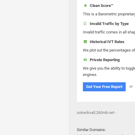
Clean Score™
This is a Barometric proprietar
Invalid Traffic by Type
Invalid traffic comes in all s
Historical IVT Rates
We plot out the percentages of 
Private Reporting
We give you the ability to toggl
engines.
or
Get Your Free Report
sokerikvall.260mb.net -
Similar Domains: