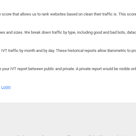
y score that allows us to rank websites based on clean their traffic is. This scor
hapes and sizes. We break down traffic by type, including good and bad bots, data
IVT traffic by month and by day. These historical reports allow Barometric to prov
e your IVT report between public and private. A private report would be visible onl
Login