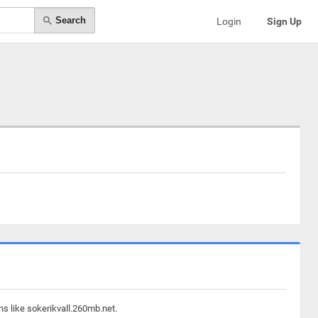
Search
Login
Sign Up
ns like sokerikvall.260mb.net.