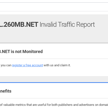
L.260MB.NET
Invalid Traffic Report
NET is not Monitored
, you can
register a free account
with us and claim it.
nefits
f valuable metrics that are useful for both publishers and advertisers on domai