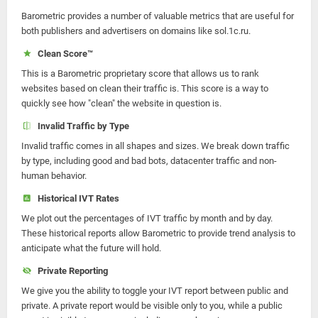
Barometric provides a number of valuable metrics that are useful for
both publishers and advertisers on domains like sol.1c.ru.
Clean Score™
This is a Barometric proprietary score that allows us to rank
websites based on clean their traffic is. This score is a way to
quickly see how "clean" the website in question is.
Invalid Traffic by Type
Invalid traffic comes in all shapes and sizes. We break down traffic
by type, including good and bad bots, datacenter traffic and non-
human behavior.
Historical IVT Rates
We plot out the percentages of IVT traffic by month and by day.
These historical reports allow Barometric to provide trend analysis to
anticipate what the future will hold.
Private Reporting
We give you the ability to toggle your IVT report between public and
private. A private report would be visible only to you, while a public