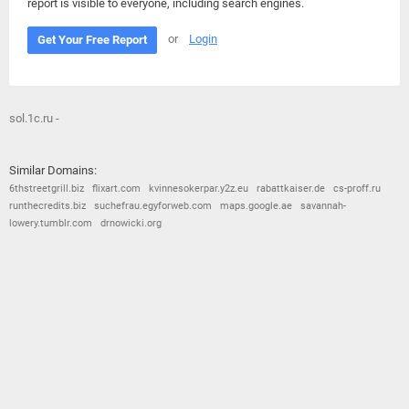
report is visible to everyone, including search engines.
or
Login
Get Your Free Report
sol.1c.ru -
Similar Domains:
6thstreetgrill.biz
flixart.com
kvinnesokerpar.y2z.eu
rabattkaiser.de
cs-proff.ru
runthecredits.biz
suchefrau.egyforweb.com
maps.google.ae
savannah-
lowery.tumblr.com
drnowicki.org
© 2026
Barometric
•
Terms and Conditions
•
Privacy Policy
•
Contact Us
•
Opt Out