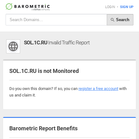
LOGIN
•
SIGN UP
Search
SOL.1C.RU
Invalid Traffic Report
SOL.1C.RU is not Monitored
Do you own this domain? If so, you can
register a free account
with
us and claim it.
Barometric Report Benefits