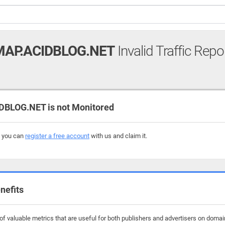
AP.ACIDBLOG.NET
Invalid Traffic Repo
LOG.NET is not Monitored
, you can
register a free account
with us and claim it.
nefits
f valuable metrics that are useful for both publishers and advertisers on domai