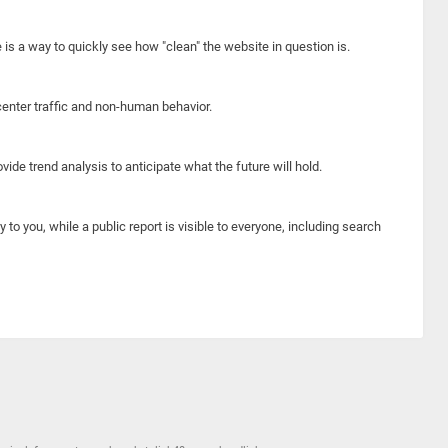
e is a way to quickly see how "clean" the website in question is.
center traffic and non-human behavior.
ide trend analysis to anticipate what the future will hold.
y to you, while a public report is visible to everyone, including search