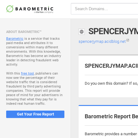
SPENCERJYM
ABOUT BAROMETRIC™
Barometric
is a service that tracks
spencerjymap.acidblog.net
paid media and attributes it to
conversions within many different
environments. With this knowledge,
Barometric has become an industry
leader in detecting fraudulent web
activity.
SPENCERJYMAP.ACIDB
With this
free tool
, publishers can
now see the percentage of their
website traffic that is considered
Do you own this domain? If so
fraudulent by third party advertising
companies. This report will provide
peace of mind for your advertisers in
knowing that what they pay for is
indeed real human traffic.
Get Your Free Report
Barometric Report Be
Barometric provides a number o