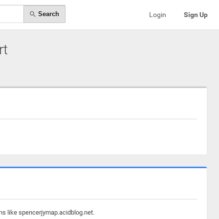
Search
Login
Sign Up
rt
ns like spencerjymap.acidblog.net.