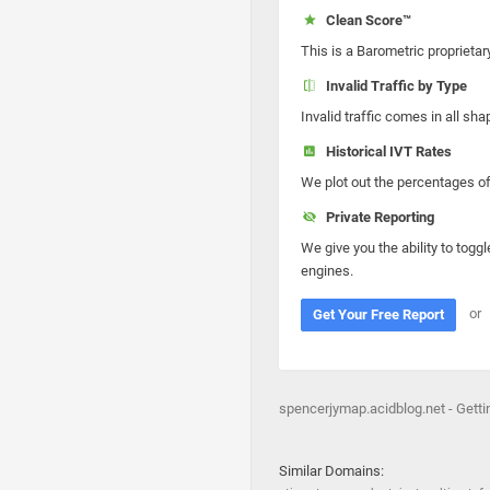
Clean Score™
This is a Barometric proprietar
Invalid Traffic by Type
Invalid traffic comes in all s
Historical IVT Rates
We plot out the percentages of 
Private Reporting
We give you the ability to toggl
engines.
or
Get Your Free Report
spencerjymap.acidblog.net - Gett
Similar Domains: