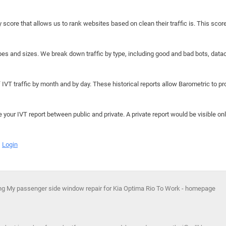
y score that allows us to rank websites based on clean their traffic is. This scor
hapes and sizes. We break down traffic by type, including good and bad bots, data
IVT traffic by month and by day. These historical reports allow Barometric to prov
e your IVT report between public and private. A private report would be visible onl
Login
ing My passenger side window repair for Kia Optima Rio To Work - homepage