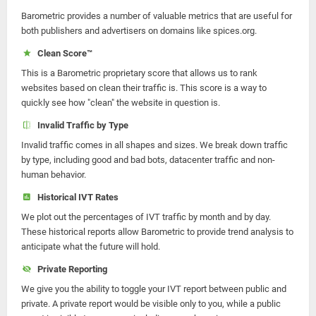
Barometric provides a number of valuable metrics that are useful for
both publishers and advertisers on domains like spices.org.
Clean Score™
This is a Barometric proprietary score that allows us to rank
websites based on clean their traffic is. This score is a way to
quickly see how "clean" the website in question is.
Invalid Traffic by Type
Invalid traffic comes in all shapes and sizes. We break down traffic
by type, including good and bad bots, datacenter traffic and non-
human behavior.
Historical IVT Rates
We plot out the percentages of IVT traffic by month and by day.
These historical reports allow Barometric to provide trend analysis to
anticipate what the future will hold.
Private Reporting
We give you the ability to toggle your IVT report between public and
private. A private report would be visible only to you, while a public