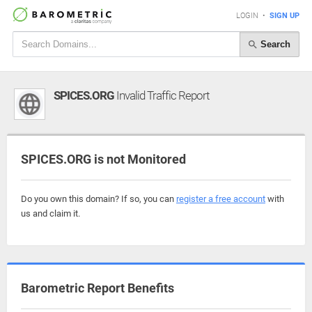
LOGIN
•
SIGN UP
Search
SPICES.ORG
Invalid Traffic Report
SPICES.ORG is not Monitored
Do you own this domain? If so, you can
register a free account
with
us and claim it.
Barometric Report Benefits