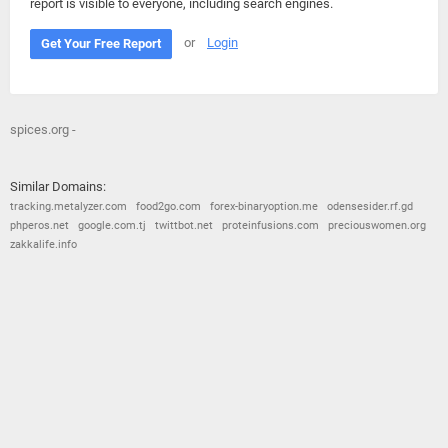
report is visible to everyone, including search engines.
or
Login
Get Your Free Report
spices.org -
Similar Domains:
tracking.metalyzer.com
food2go.com
forex-binaryoption.me
odensesider.rf.gd
phperos.net
google.com.tj
twittbot.net
proteinfusions.com
preciouswomen.org
zakkalife.info
© 2026
Barometric
•
Terms and Conditions
•
Privacy Policy
•
Contact Us
•
Opt Out