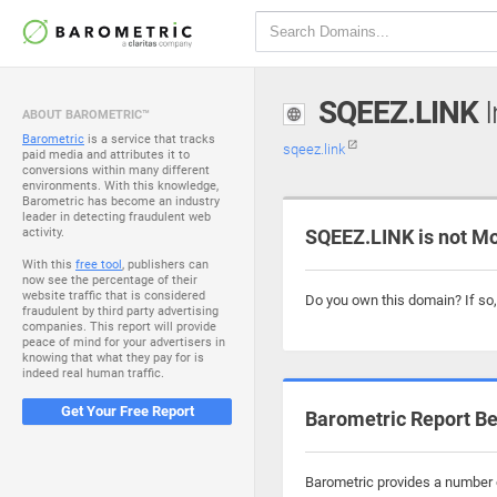
SQEEZ.LINK
I
ABOUT BAROMETRIC™
Barometric
is a service that tracks
sqeez.link
paid media and attributes it to
conversions within many different
environments. With this knowledge,
Barometric has become an industry
leader in detecting fraudulent web
activity.
SQEEZ.LINK is not M
With this
free tool
, publishers can
now see the percentage of their
website traffic that is considered
Do you own this domain? If so
fraudulent by third party advertising
companies. This report will provide
peace of mind for your advertisers in
knowing that what they pay for is
indeed real human traffic.
Get Your Free Report
Barometric Report Be
Barometric provides a number o