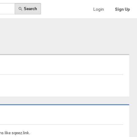
Search
Login
Sign Up
s like sqeez.link.