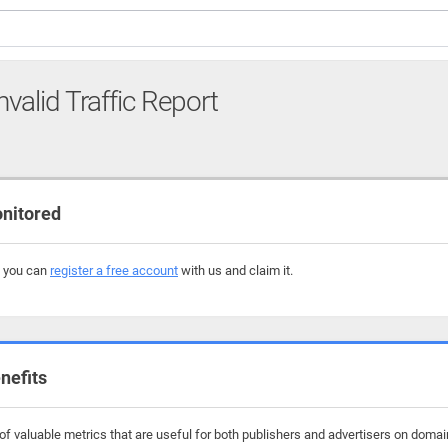
nvalid Traffic Report
onitored
, you can
register a free account
with us and claim it.
nefits
f valuable metrics that are useful for both publishers and advertisers on domain