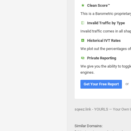
Clean Score™
This is a Barometric proprietar
Invalid Traffic by Type
Invalid traffic comes in all s
Historical IVT Rates
We plot out the percentages of 
Private Reporting
We give you the ability to toggl
engines.
or
Get Your Free Report
sqeez.link - YOURLS — Your Own UR
Similar Domains: