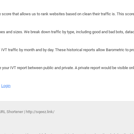
y score that allows us to rank websites based on clean their traffic is. This scor
hapes and sizes. We break down traffic by type, including good and bad bots, data
IVT traffic by month and by day. These historical reports allow Barometric to prov
e your IVT report between public and private. A private report would be visible onl
Login
L Shortener | http://sqeez.link/