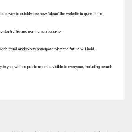
e is a way to quickly see how "clean" the website in question is.
center traffic and non-human behavior.
ide trend analysis to anticipate what the future will hold.
y to you, while a public report is visible to everyone, including search