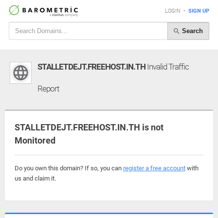
LOGIN
•
SIGN UP
Search
STALLETDEJT.FREEHOST.IN.TH
Invalid Traffic
Report
STALLETDEJT.FREEHOST.IN.TH is not
Monitored
Do you own this domain? If so, you can
register a free account
with
us and claim it.