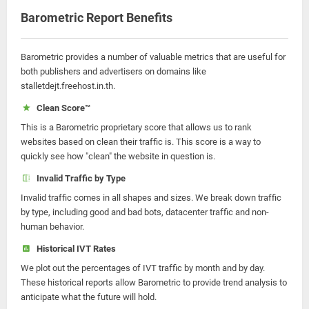
Barometric Report Benefits
Barometric provides a number of valuable metrics that are useful for
both publishers and advertisers on domains like
stalletdejt.freehost.in.th.
Clean Score™
This is a Barometric proprietary score that allows us to rank
websites based on clean their traffic is. This score is a way to
quickly see how "clean" the website in question is.
Invalid Traffic by Type
Invalid traffic comes in all shapes and sizes. We break down traffic
by type, including good and bad bots, datacenter traffic and non-
human behavior.
Historical IVT Rates
We plot out the percentages of IVT traffic by month and by day.
These historical reports allow Barometric to provide trend analysis to
anticipate what the future will hold.