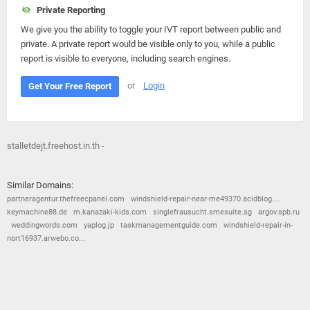
Private Reporting
We give you the ability to toggle your IVT report between public and
private. A private report would be visible only to you, while a public
report is visible to everyone, including search engines.
or
Login
Get Your Free Report
stalletdejt.freehost.in.th -
Similar Domains:
partneragentur.thefreecpanel.com
windshield-repair-near-me49370.acidblog....
keymachine88.de
m.kanazaki-kids.com
singlefrausucht.smesuite.sg
argov.spb.ru
weddingwords.com
yaplog.jp
taskmanagementguide.com
windshield-repair-in-
nort16937.arwebo.co...