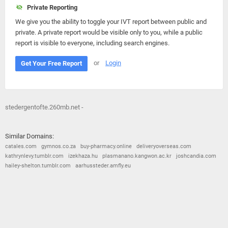
Private Reporting
We give you the ability to toggle your IVT report between public and
private. A private report would be visible only to you, while a public
report is visible to everyone, including search engines.
or
Login
Get Your Free Report
stedergentofte.260mb.net -
Similar Domains:
catales.com
gymnos.co.za
buy-pharmacy.online
deliveryoverseas.com
kathrynlevy.tumblr.com
izekhaza.hu
plasmanano.kangwon.ac.kr
joshcandia.com
hailey-shelton.tumblr.com
aarhussteder.amfly.eu