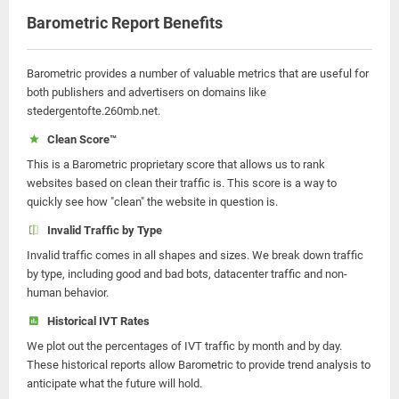
Barometric Report Benefits
Barometric provides a number of valuable metrics that are useful for
both publishers and advertisers on domains like
stedergentofte.260mb.net.
Clean Score™
This is a Barometric proprietary score that allows us to rank
websites based on clean their traffic is. This score is a way to
quickly see how "clean" the website in question is.
Invalid Traffic by Type
Invalid traffic comes in all shapes and sizes. We break down traffic
by type, including good and bad bots, datacenter traffic and non-
human behavior.
Historical IVT Rates
We plot out the percentages of IVT traffic by month and by day.
These historical reports allow Barometric to provide trend analysis to
anticipate what the future will hold.