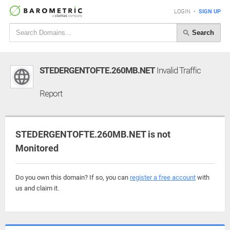
LOGIN
•
SIGN UP
Search
STEDERGENTOFTE.260MB.NET
Invalid Traffic
Report
STEDERGENTOFTE.260MB.NET is not
Monitored
Do you own this domain? If so, you can
register a free account
with
us and claim it.