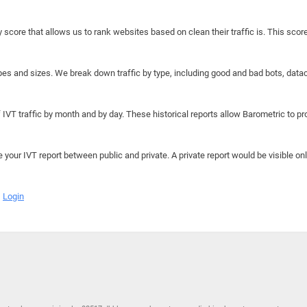
y score that allows us to rank websites based on clean their traffic is. This scor
hapes and sizes. We break down traffic by type, including good and bad bots, data
IVT traffic by month and by day. These historical reports allow Barometric to prov
e your IVT report between public and private. A private report would be visible onl
Login