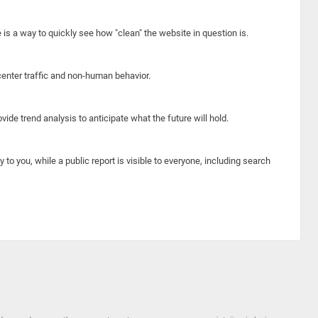
e is a way to quickly see how "clean" the website in question is.
center traffic and non-human behavior.
ide trend analysis to anticipate what the future will hold.
y to you, while a public report is visible to everyone, including search