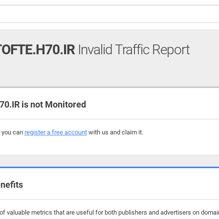
OFTE.H70.IR
Invalid Traffic Report
.IR is not Monitored
, you can
register a free account
with us and claim it.
nefits
f valuable metrics that are useful for both publishers and advertisers on domain