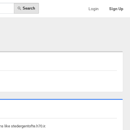
Search
Login
Sign Up
s like stedergentofte.h70.ir.