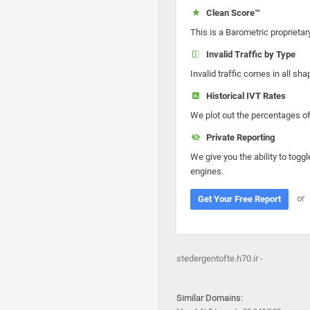
Clean Score™
This is a Barometric proprietar
Invalid Traffic by Type
Invalid traffic comes in all s
Historical IVT Rates
We plot out the percentages of 
Private Reporting
We give you the ability to toggl
engines.
or
Get Your Free Report
stedergentofte.h70.ir -
Similar Domains: