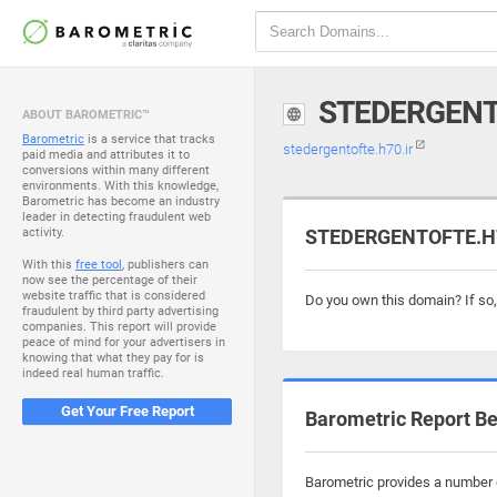
STEDERGENT
ABOUT BAROMETRIC™
Barometric
is a service that tracks
stedergentofte.h70.ir
paid media and attributes it to
conversions within many different
environments. With this knowledge,
Barometric has become an industry
leader in detecting fraudulent web
activity.
STEDERGENTOFTE.H70
With this
free tool
, publishers can
now see the percentage of their
website traffic that is considered
Do you own this domain? If so
fraudulent by third party advertising
companies. This report will provide
peace of mind for your advertisers in
knowing that what they pay for is
indeed real human traffic.
Get Your Free Report
Barometric Report Be
Barometric provides a number o