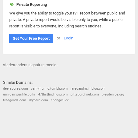
Private Reporting
We give you the ability to toggle your IVT report between public and
private. A private report would be visible only to you, while a public
report is visible to everyone, including search engines.
or
Login
Get Your Free Report
stederranders.signature.media -
Similar Domains:
deerscores.com
cam-murillo.tumblr.com
jaredapdrg.jiliblog.com
unn.campuslife.co.kr
47thstfindings.com
pittsburghnet.com
pieudenice.org
freegoods.com
dryhero.com
chongwu.cc