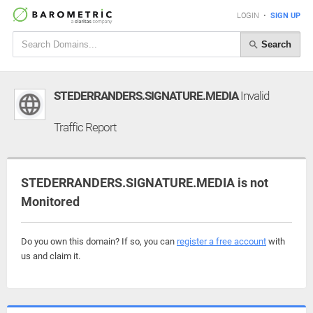
LOGIN
•
SIGN UP
Search
STEDERRANDERS.SIGNATURE.MEDIA
Invalid
Traffic Report
STEDERRANDERS.SIGNATURE.MEDIA is not
Monitored
Do you own this domain? If so, you can
register a free account
with
us and claim it.