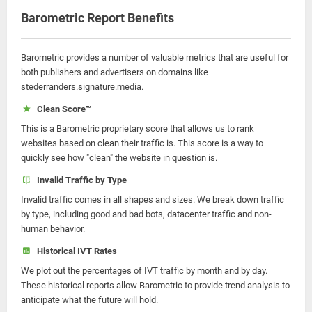
Barometric Report Benefits
Barometric provides a number of valuable metrics that are useful for
both publishers and advertisers on domains like
stederranders.signature.media.
Clean Score™
This is a Barometric proprietary score that allows us to rank
websites based on clean their traffic is. This score is a way to
quickly see how "clean" the website in question is.
Invalid Traffic by Type
Invalid traffic comes in all shapes and sizes. We break down traffic
by type, including good and bad bots, datacenter traffic and non-
human behavior.
Historical IVT Rates
We plot out the percentages of IVT traffic by month and by day.
These historical reports allow Barometric to provide trend analysis to
anticipate what the future will hold.