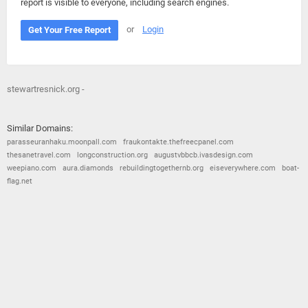
report is visible to everyone, including search engines.
or
Login
Get Your Free Report
stewartresnick.org -
Similar Domains:
parasseuranhaku.moonpall.com
fraukontakte.thefreecpanel.com
thesanetravel.com
longconstruction.org
augustvbbcb.ivasdesign.com
weepiano.com
aura.diamonds
rebuildingtogethernb.org
eiseverywhere.com
boat-
flag.net
© 2026
Barometric
•
Terms and Conditions
•
Privacy Policy
•
Contact Us
•
Opt Out