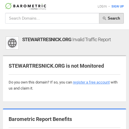
LOGIN
•
SIGN UP
Search
STEWARTRESNICK.ORG
Invalid Traffic Report
STEWARTRESNICK.ORG is not Monitored
Do you own this domain? If so, you can
register a free account
with
us and claim it.
Barometric Report Benefits