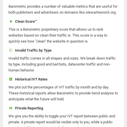
Barometric provides a number of valuable metrics that are useful for
both publishers and advertisers on domains like stewartresnick.org.
Clean Score™
This is a Barometric proprietary score that allows us to rank
websites based on clean their traffic is. This score is a way to
quickly see how "clean" the website in question is.
Invalid Traffic by Type
Invalid traffic comes in all shapes and sizes. We break down traffic
by type, including good and bad bots, datacenter traffic and non-
human behavior.
Historical IVT Rates
We plot out the percentages of IVT traffic by month and by day.
These historical reports allow Barometric to provide trend analysis to
anticipate what the future will hold.
Private Reporting
We give you the ability to toggle your IVT report between public and
private. A private report would be visible only to you, while a public