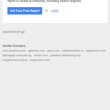
report is visible to everyone, including search engines.
or
Login
Get Your Free Report
stockholm.rf.gd -
Similar Domains:
com.assetline.com
gdassist.com
yptys.com
conferencehall.co
aaapremier.com
dejtingsajt.smesuite.sg
vlvtest.com
jubadmin.alfahosting.org
cougarkvinnor.y2z.eu
loujainizmir.com
© 2026
Barometric
•
Terms and Conditions
•
Privacy Policy
•
Contact Us
•
Opt Out