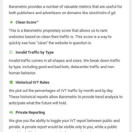
Barometric provides a number of valuable metrics that are useful for
both publishers and advertisers on domains like stockholm.rf.gd.
Clean Score™
This is a Barometric proprietary score that allows us to rank
websites based on clean their traffic is. This score is a way to
quickly see how "clean" the website in question is.
Invalid Traffic by Type
Invalid traffic comes in all shapes and sizes. We break down traffic
by type, including good and bad bots, datacenter traffic and non-
human behavior.
Historical IVT Rates
We plot out the percentages of IVT traffic by month and by day.
These historical reports allow Barometric to provide trend analysis to
anticipate what the future will hold.
Private Reporting
We give you the ability to toggle your IVT report between public and
private. A private report would be visible only to you, while a public