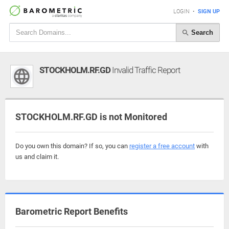
LOGIN
•
SIGN UP
Search
STOCKHOLM.RF.GD
Invalid Traffic Report
STOCKHOLM.RF.GD is not Monitored
Do you own this domain? If so, you can
register a free account
with
us and claim it.
Barometric Report Benefits