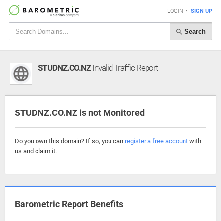
LOGIN
•
SIGN UP
Search
STUDNZ.CO.NZ
Invalid Traffic Report
STUDNZ.CO.NZ is not Monitored
Do you own this domain? If so, you can
register a free account
with
us and claim it.
Barometric Report Benefits