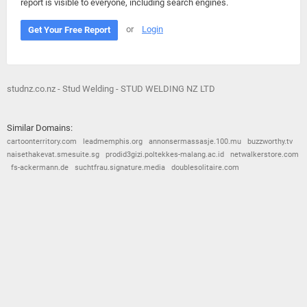
report is visible to everyone, including search engines.
or
Login
Get Your Free Report
studnz.co.nz - Stud Welding - STUD WELDING NZ LTD
Similar Domains:
cartoonterritory.com
leadmemphis.org
annonsermassasje.100.mu
buzzworthy.tv
naisethakevat.smesuite.sg
prodid3gizi.poltekkes-malang.ac.id
netwalkerstore.com
fs-ackermann.de
suchtfrau.signature.media
doublesolitaire.com
© 2026
Barometric
•
Terms and Conditions
•
Privacy Policy
•
Contact Us
•
Opt Out