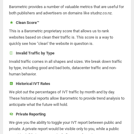
Barometric provides a number of valuable metrics that are useful for
both publishers and advertisers on domains like studnz.co.nz.
Clean Score™
This is a Barometric proprietary score that allows us to rank
websites based on clean their traffic is. This score is a way to
quickly see how "clean" the website in question is.
Invalid Traffic by Type
Invalid traffic comes in all shapes and sizes. We break down traffic
by type, including good and bad bots, datacenter traffic and non-
human behavior.
Historical IVT Rates
We plot out the percentages of IVT traffic by month and by day.
These historical reports allow Barometric to provide trend analysis to
anticipate what the future will hold.
Private Reporting
We give you the ability to toggle your IVT report between public and
private. A private report would be visible only to you, while a public