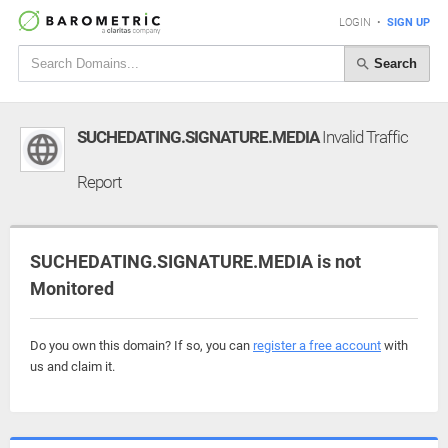
LOGIN
•
SIGN UP
Search
SUCHEDATING.SIGNATURE.MEDIA
Invalid Traffic
Report
SUCHEDATING.SIGNATURE.MEDIA is not
Monitored
Do you own this domain? If so, you can
register a free account
with
us and claim it.