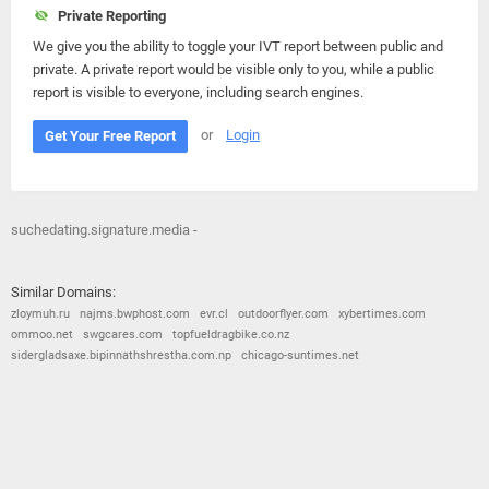
Private Reporting
We give you the ability to toggle your IVT report between public and
private. A private report would be visible only to you, while a public
report is visible to everyone, including search engines.
or
Login
Get Your Free Report
suchedating.signature.media -
Similar Domains:
zloymuh.ru
najms.bwphost.com
evr.cl
outdoorflyer.com
xybertimes.com
ommoo.net
swgcares.com
topfueldragbike.co.nz
sidergladsaxe.bipinnathshrestha.com.np
chicago-suntimes.net