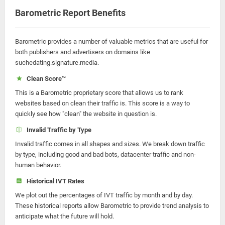
Barometric Report Benefits
Barometric provides a number of valuable metrics that are useful for
both publishers and advertisers on domains like
suchedating.signature.media.
Clean Score™
This is a Barometric proprietary score that allows us to rank
websites based on clean their traffic is. This score is a way to
quickly see how "clean" the website in question is.
Invalid Traffic by Type
Invalid traffic comes in all shapes and sizes. We break down traffic
by type, including good and bad bots, datacenter traffic and non-
human behavior.
Historical IVT Rates
We plot out the percentages of IVT traffic by month and by day.
These historical reports allow Barometric to provide trend analysis to
anticipate what the future will hold.