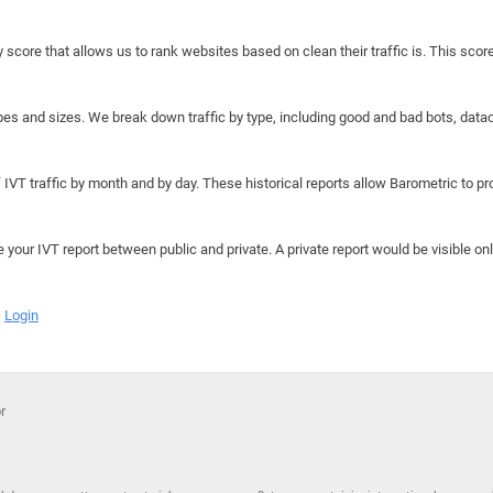
y score that allows us to rank websites based on clean their traffic is. This scor
hapes and sizes. We break down traffic by type, including good and bad bots, data
IVT traffic by month and by day. These historical reports allow Barometric to prov
e your IVT report between public and private. A private report would be visible onl
Login
r