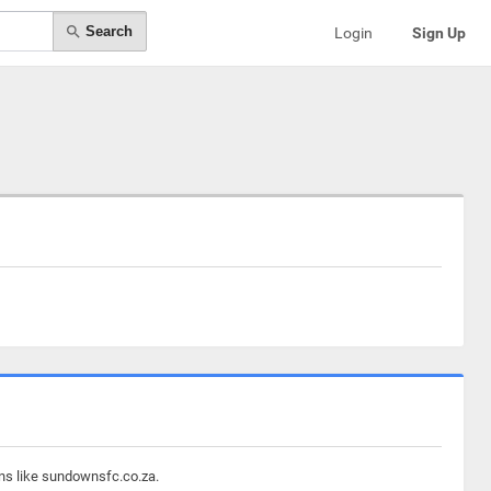
Search
Login
Sign Up
ins like sundownsfc.co.za.