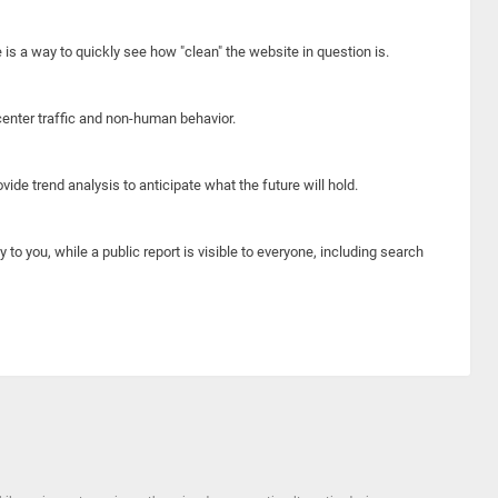
e is a way to quickly see how "clean" the website in question is.
center traffic and non-human behavior.
ide trend analysis to anticipate what the future will hold.
y to you, while a public report is visible to everyone, including search