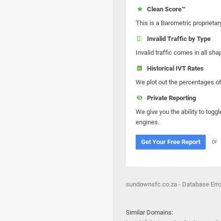
Clean Score™
This is a Barometric proprietar
Invalid Traffic by Type
Invalid traffic comes in all s
Historical IVT Rates
We plot out the percentages of 
Private Reporting
We give you the ability to toggl
engines.
or
Get Your Free Report
sundownsfc.co.za - Database Erro
Similar Domains: