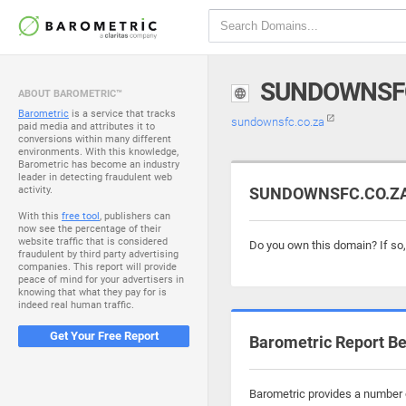
SUNDOWNSFC
ABOUT BAROMETRIC™
Barometric
is a service that tracks
sundownsfc.co.za
paid media and attributes it to
conversions within many different
environments. With this knowledge,
Barometric has become an industry
leader in detecting fraudulent web
activity.
SUNDOWNSFC.CO.ZA i
With this
free tool
, publishers can
now see the percentage of their
website traffic that is considered
Do you own this domain? If so
fraudulent by third party advertising
companies. This report will provide
peace of mind for your advertisers in
knowing that what they pay for is
indeed real human traffic.
Get Your Free Report
Barometric Report Be
Barometric provides a number o