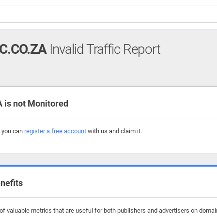
.CO.ZA
Invalid Traffic Report
s not Monitored
, you can
register a free account
with us and claim it.
nefits
f valuable metrics that are useful for both publishers and advertisers on doma