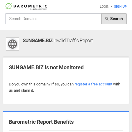
LOGIN
•
SIGN UP
Search
SUNGAME.BIZ
Invalid Traffic Report
SUNGAME.BIZ is not Monitored
Do you own this domain? If so, you can
register a free account
with
us and claim it.
Barometric Report Benefits