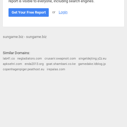
report is visible to everyone, including search engines.
or
Login
Get Your Free Report
sungame.biz - sungame.biz
Similar Domains:
lab41.co
negladiators.com
crusarir.swapnoit.com
singeldejting.y2z.eu
apksehri.com
enda2013.org
goat.shambani.co.ke
gamedake.ldblog.jp
copenhagenpiger.peathost.eu
irepalas.com
© 2026
Barometric
•
Terms and Conditions
•
Privacy Policy
•
Contact Us
•
Opt Out