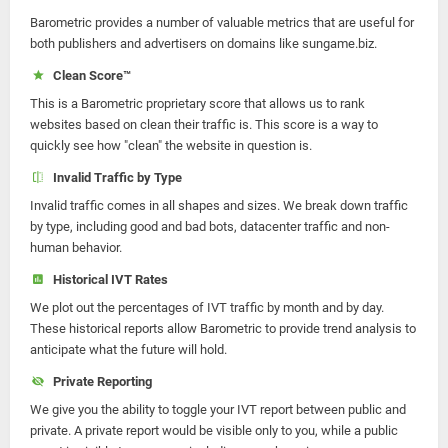
Barometric provides a number of valuable metrics that are useful for
both publishers and advertisers on domains like sungame.biz.
Clean Score™
This is a Barometric proprietary score that allows us to rank
websites based on clean their traffic is. This score is a way to
quickly see how "clean" the website in question is.
Invalid Traffic by Type
Invalid traffic comes in all shapes and sizes. We break down traffic
by type, including good and bad bots, datacenter traffic and non-
human behavior.
Historical IVT Rates
We plot out the percentages of IVT traffic by month and by day.
These historical reports allow Barometric to provide trend analysis to
anticipate what the future will hold.
Private Reporting
We give you the ability to toggle your IVT report between public and
private. A private report would be visible only to you, while a public