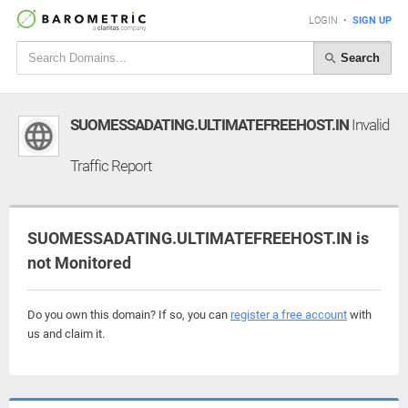
LOGIN
•
SIGN UP
Search
SUOMESSADATING.ULTIMATEFREEHOST.IN
Invalid
Traffic Report
SUOMESSADATING.ULTIMATEFREEHOST.IN is
not Monitored
Do you own this domain? If so, you can
register a free account
with
us and claim it.