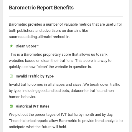
Barometric Report Benefits
Barometric provides a number of valuable metrics that are useful for
both publishers and advertisers on domains like
suomessadating.ultimatefreehost.in.
Clean Score™
This is a Barometric proprietary score that allows us to rank
websites based on clean their traffic is. This score is a way to
quickly see how "clean" the website in question is.
Invalid Traffic by Type
Invalid traffic comes in all shapes and sizes. We break down traffic
by type, including good and bad bots, datacenter traffic and non-
human behavior.
Historical IVT Rates
We plot out the percentages of IVT traffic by month and by day.
These historical reports allow Barometric to provide trend analysis to
anticipate what the future will hold.