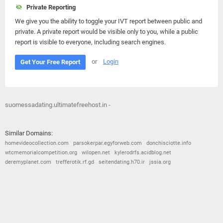
Private Reporting
We give you the ability to toggle your IVT report between public and
private. A private report would be visible only to you, while a public
report is visible to everyone, including search engines.
or
Login
Get Your Free Report
suomessadating.ultimatefreehost.in -
Similar Domains:
homevideocollection.com
parsokerpar.egyforweb.com
donchisciotte.info
wtcmemorialcompetition.org
wilopen.net
kylerodrfs.acidblog.net
deremyplanet.com
trefferotik.rf.gd
seitendating.h70.ir
jssia.org