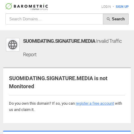
LOGIN
•
SIGN UP
Search
SUOMIDATING.SIGNATURE.MEDIA
Invalid Traffic
Report
SUOMIDATING.SIGNATURE.MEDIA is not
Monitored
Do you own this domain? If so, you can
register a free account
with
us and claim it.