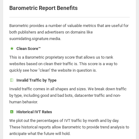
Barometric Report Benefits
Barometric provides a number of valuable metrics that are useful for
both publishers and advertisers on domains like
suomidating.signature.media.
Clean Score™
This is a Barometric proprietary score that allows us to rank
websites based on clean their traffic is. This score is a way to
quickly see how "clean" the website in question is.
Invalid Traffic by Type
Invalid traffic comes in all shapes and sizes. We break down traffic
by type, including good and bad bots, datacenter traffic and non-
human behavior.
Historical IVT Rates
We plot out the percentages of IVT traffic by month and by day.
These historical reports allow Barometric to provide trend analysis to
anticipate what the future will hold.