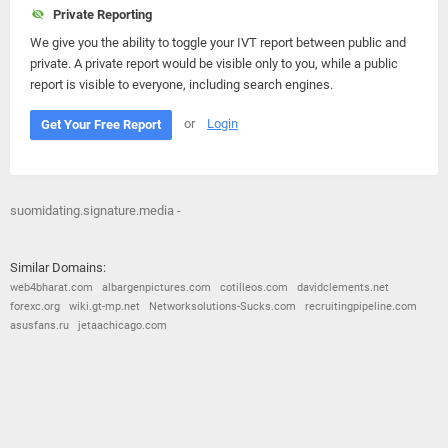
Private Reporting
We give you the ability to toggle your IVT report between public and
private. A private report would be visible only to you, while a public
report is visible to everyone, including search engines.
or
Login
Get Your Free Report
suomidating.signature.media -
Similar Domains:
web4bharat.com
albargenpictures.com
cotilleos.com
davidclements.net
forexc.org
wiki.gt-mp.net
Networksolutions-Sucks.com
recruitingpipeline.com
asusfans.ru
jetaachicago.com