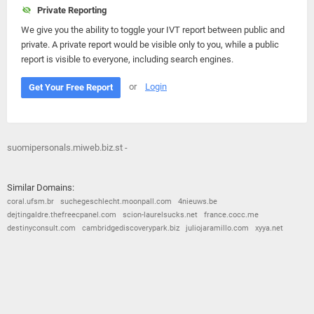
Private Reporting
We give you the ability to toggle your IVT report between public and
private. A private report would be visible only to you, while a public
report is visible to everyone, including search engines.
or
Login
Get Your Free Report
suomipersonals.miweb.biz.st -
Similar Domains:
coral.ufsm.br
suchegeschlecht.moonpall.com
4nieuws.be
dejtingaldre.thefreecpanel.com
scion-laurelsucks.net
france.cocc.me
destinyconsult.com
cambridgediscoverypark.biz
juliojaramillo.com
xyya.net