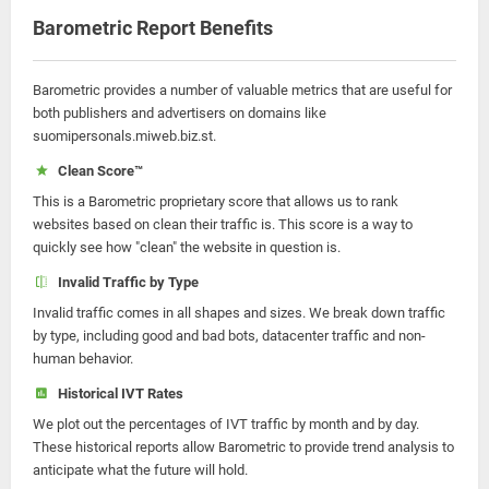
Barometric Report Benefits
Barometric provides a number of valuable metrics that are useful for
both publishers and advertisers on domains like
suomipersonals.miweb.biz.st.
Clean Score™
This is a Barometric proprietary score that allows us to rank
websites based on clean their traffic is. This score is a way to
quickly see how "clean" the website in question is.
Invalid Traffic by Type
Invalid traffic comes in all shapes and sizes. We break down traffic
by type, including good and bad bots, datacenter traffic and non-
human behavior.
Historical IVT Rates
We plot out the percentages of IVT traffic by month and by day.
These historical reports allow Barometric to provide trend analysis to
anticipate what the future will hold.