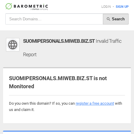
LOGIN
•
SIGN UP
Search
SUOMIPERSONALS.MIWEB.BIZ.ST
Invalid Traffic
Report
SUOMIPERSONALS.MIWEB.BIZ.ST is not
Monitored
Do you own this domain? If so, you can
register a free account
with
us and claim it.