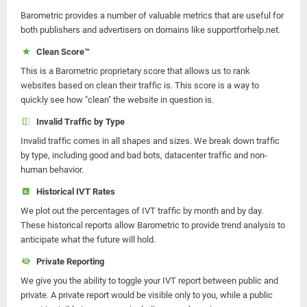
Barometric provides a number of valuable metrics that are useful for
both publishers and advertisers on domains like supportforhelp.net.
Clean Score™
This is a Barometric proprietary score that allows us to rank
websites based on clean their traffic is. This score is a way to
quickly see how "clean" the website in question is.
Invalid Traffic by Type
Invalid traffic comes in all shapes and sizes. We break down traffic
by type, including good and bad bots, datacenter traffic and non-
human behavior.
Historical IVT Rates
We plot out the percentages of IVT traffic by month and by day.
These historical reports allow Barometric to provide trend analysis to
anticipate what the future will hold.
Private Reporting
We give you the ability to toggle your IVT report between public and
private. A private report would be visible only to you, while a public