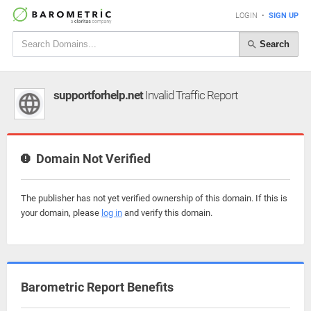
LOGIN
•
SIGN UP
Search
supportforhelp.net
Invalid Traffic Report
Domain Not Verified
The publisher has not yet verified ownership of this domain. If this is
your domain, please
log in
and verify this domain.
Barometric Report Benefits