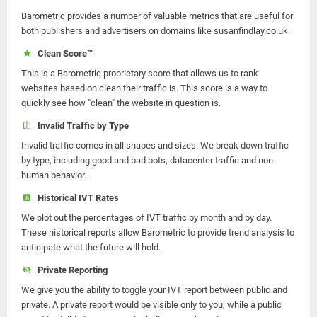
Barometric provides a number of valuable metrics that are useful for
both publishers and advertisers on domains like susanfindlay.co.uk.
Clean Score™
This is a Barometric proprietary score that allows us to rank
websites based on clean their traffic is. This score is a way to
quickly see how "clean" the website in question is.
Invalid Traffic by Type
Invalid traffic comes in all shapes and sizes. We break down traffic
by type, including good and bad bots, datacenter traffic and non-
human behavior.
Historical IVT Rates
We plot out the percentages of IVT traffic by month and by day.
These historical reports allow Barometric to provide trend analysis to
anticipate what the future will hold.
Private Reporting
We give you the ability to toggle your IVT report between public and
private. A private report would be visible only to you, while a public