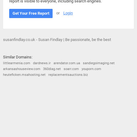
report is visible to everyone, including search engines.
or
Login
Get Your Free Report
susanfindlay.co.uk - Susan Findlay | Be passionate, be the best
Similar Domains:
littlearmenia.com
dardnews.ir
arendator.com.ua
sandiegoimaging.net
arkansashouseview.com
360diag.net
soarr.com
youporn.com
heuteficken.msahosting.net
replacementsauctions.biz
© 2026
Barometric
•
Terms and Conditions
•
Privacy Policy
•
Contact Us
•
Opt Out