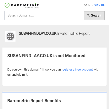
LOGIN
•
SIGN UP
Search
SUSANFINDLAY.CO.UK
Invalid Traffic Report
SUSANFINDLAY.CO.UK is not Monitored
Do you own this domain? If so, you can
register a free account
with
us and claim it.
Barometric Report Benefits