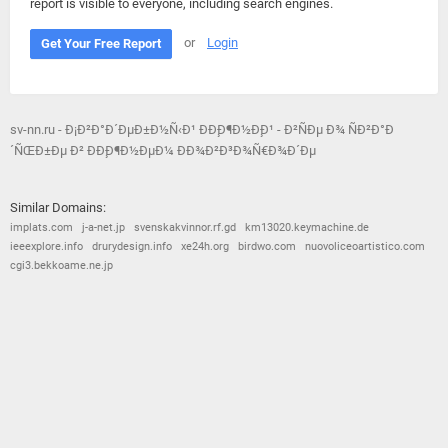
report is visible to everyone, including search engines.
or
Login
Get Your Free Report
sv-nn.ru - Ð¡Ð²Ð°Ð´ÐµÐ±Ð½Ñ‹Ð¹ ÐÐ¸Ð¶Ð½Ð¸Ð¹ - Ð²ÑÐµ Ð¾ ÑÐ²Ð°Ð
´ÑŒÐ±Ðµ Ð² ÐÐ¸Ð¶Ð½ÐµÐ¼ ÐÐ¾Ð²Ð³Ð¾Ñ€Ð¾Ð´Ðµ
Similar Domains:
implats.com
j-a-net.jp
svenskakvinnor.rf.gd
km13020.keymachine.de
ieeexplore.info
drurydesign.info
xe24h.org
birdwo.com
nuovoliceoartistico.com
cgi3.bekkoame.ne.jp
© 2026
Barometric
•
Terms and Conditions
•
Privacy Policy
•
Contact Us
•
Opt Out