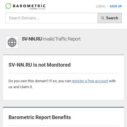
LOGIN
•
SIGN UP
Search
SV-NN.RU
Invalid Traffic Report
SV-NN.RU is not Monitored
Do you own this domain? If so, you can
register a free account
with
us and claim it.
Barometric Report Benefits