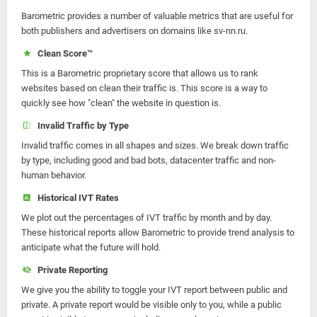
Barometric provides a number of valuable metrics that are useful for
both publishers and advertisers on domains like sv-nn.ru.
Clean Score™
This is a Barometric proprietary score that allows us to rank
websites based on clean their traffic is. This score is a way to
quickly see how "clean" the website in question is.
Invalid Traffic by Type
Invalid traffic comes in all shapes and sizes. We break down traffic
by type, including good and bad bots, datacenter traffic and non-
human behavior.
Historical IVT Rates
We plot out the percentages of IVT traffic by month and by day.
These historical reports allow Barometric to provide trend analysis to
anticipate what the future will hold.
Private Reporting
We give you the ability to toggle your IVT report between public and
private. A private report would be visible only to you, while a public