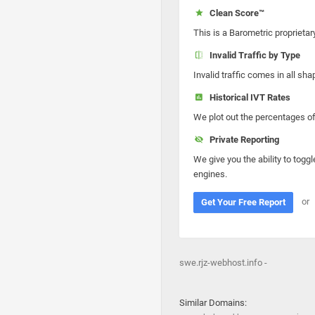
Clean Score™
This is a Barometric proprietar
Invalid Traffic by Type
Invalid traffic comes in all s
Historical IVT Rates
We plot out the percentages of 
Private Reporting
We give you the ability to toggl
engines.
or
Get Your Free Report
swe.rjz-webhost.info -
Similar Domains: