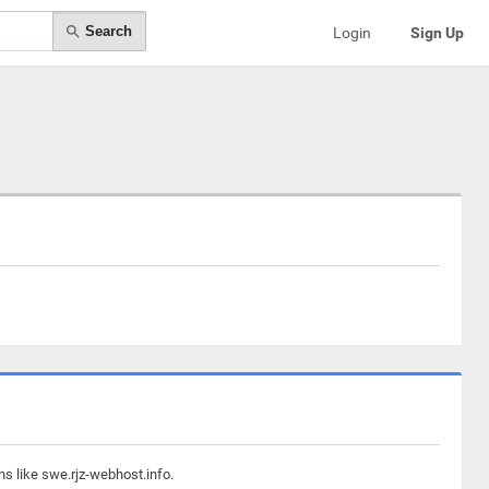
Search
Login
Sign Up
ns like swe.rjz-webhost.info.