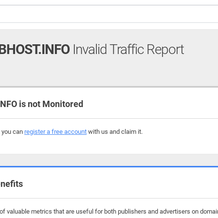
BHOST.INFO
Invalid Traffic Report
FO is not Monitored
, you can
register a free account
with us and claim it.
nefits
f valuable metrics that are useful for both publishers and advertisers on domai