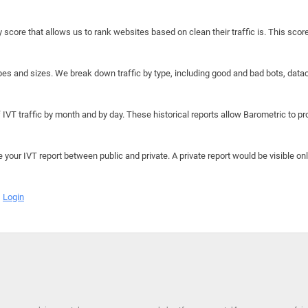
y score that allows us to rank websites based on clean their traffic is. This scor
hapes and sizes. We break down traffic by type, including good and bad bots, data
IVT traffic by month and by day. These historical reports allow Barometric to prov
e your IVT report between public and private. A private report would be visible onl
Login