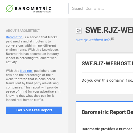
SWE.RJZ-WE
ABOUT BAROMETRIC™
Barometric
is a service that tracks
swe.rjz-webhost.info
paid media and attributes it to
conversions within many different
environments. With this knowledge,
Barometric has become an industry
leader in detecting fraudulent web
activity.
SWE.RJZ-WEBHOST.IN
With this
free tool
, publishers can
now see the percentage of their
website traffic that is considered
Do you own this domain? If so
fraudulent by third party advertising
companies. This report will provide
peace of mind for your advertisers in
knowing that what they pay for is
indeed real human traffic.
Get Your Free Report
Barometric Report Be
Barometric provides a number o