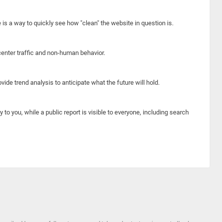
e is a way to quickly see how "clean" the website in question is.
center traffic and non-human behavior.
ide trend analysis to anticipate what the future will hold.
y to you, while a public report is visible to everyone, including search