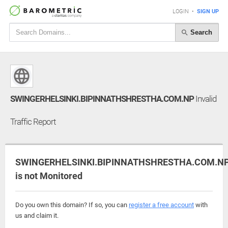
LOGIN
•
SIGN UP
Search
SWINGERHELSINKI.BIPINNATHSHRESTHA.COM.NP
Invalid
Traffic Report
SWINGERHELSINKI.BIPINNATHSHRESTHA.COM.N
is not Monitored
Do you own this domain? If so, you can
register a free account
with
us and claim it.