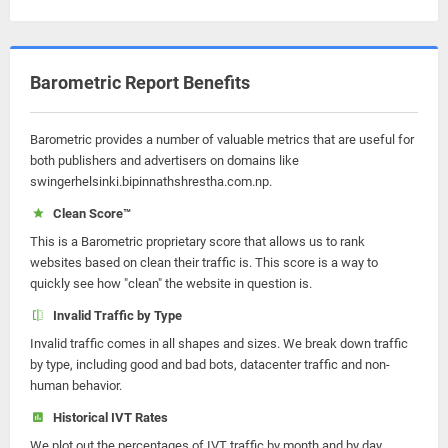
Barometric Report Benefits
Barometric provides a number of valuable metrics that are useful for
both publishers and advertisers on domains like
swingerhelsinki.bipinnathshrestha.com.np.
Clean Score™
This is a Barometric proprietary score that allows us to rank
websites based on clean their traffic is. This score is a way to
quickly see how "clean" the website in question is.
Invalid Traffic by Type
Invalid traffic comes in all shapes and sizes. We break down traffic
by type, including good and bad bots, datacenter traffic and non-
human behavior.
Historical IVT Rates
We plot out the percentages of IVT traffic by month and by day.