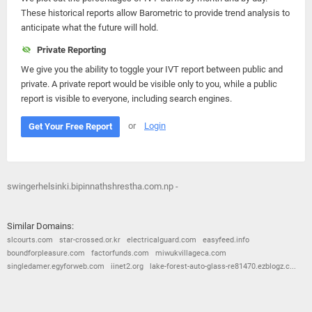
These historical reports allow Barometric to provide trend analysis to
anticipate what the future will hold.
Private Reporting
We give you the ability to toggle your IVT report between public and
private. A private report would be visible only to you, while a public
report is visible to everyone, including search engines.
or
Login
Get Your Free Report
swingerhelsinki.bipinnathshrestha.com.np -
Similar Domains:
slcourts.com
star-crossed.or.kr
electricalguard.com
easyfeed.info
boundforpleasure.com
factorfunds.com
miwukvillageca.com
singledamer.egyforweb.com
iinet2.org
lake-forest-auto-glass-re81470.ezblogz.c...