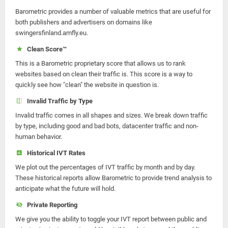
Barometric provides a number of valuable metrics that are useful for
both publishers and advertisers on domains like
swingersfinland.amfly.eu.
Clean Score™
This is a Barometric proprietary score that allows us to rank
websites based on clean their traffic is. This score is a way to
quickly see how "clean" the website in question is.
Invalid Traffic by Type
Invalid traffic comes in all shapes and sizes. We break down traffic
by type, including good and bad bots, datacenter traffic and non-
human behavior.
Historical IVT Rates
We plot out the percentages of IVT traffic by month and by day.
These historical reports allow Barometric to provide trend analysis to
anticipate what the future will hold.
Private Reporting
We give you the ability to toggle your IVT report between public and