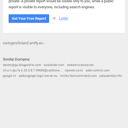
private. A private report would be visible only to you, while a public
report is visible to everyone, including search engines.
or
Login
Get Your Free Report
swingersfinland.amfly.eu -
Similar Domains:
dantergtgu.blogpostie.com
turbohide.com
webservicenow.net
ch.s.n.dju.fs.k.53.5.8.7.49685@callblove...
itpower.co.kr
adal-control.com
google.tn
aalborgpiger.logic-server.eu
mchtx.fastcommand.com
jobszambia.info
© 2026
Barometric
•
Terms and Conditions
•
Privacy Policy
•
Contact Us
•
Opt Out