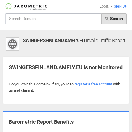
LOGIN
•
SIGN UP
Search
SWINGERSFINLAND.AMFLY.EU
Invalid Traffic Report
SWINGERSFINLAND.AMFLY.EU is not Monitored
Do you own this domain? If so, you can
register a free account
with
us and claim it.
Barometric Report Benefits