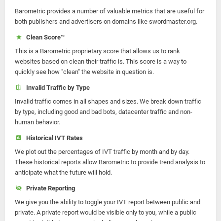
Barometric provides a number of valuable metrics that are useful for
both publishers and advertisers on domains like swordmaster.org.
Clean Score™
This is a Barometric proprietary score that allows us to rank
websites based on clean their traffic is. This score is a way to
quickly see how "clean" the website in question is.
Invalid Traffic by Type
Invalid traffic comes in all shapes and sizes. We break down traffic
by type, including good and bad bots, datacenter traffic and non-
human behavior.
Historical IVT Rates
We plot out the percentages of IVT traffic by month and by day.
These historical reports allow Barometric to provide trend analysis to
anticipate what the future will hold.
Private Reporting
We give you the ability to toggle your IVT report between public and
private. A private report would be visible only to you, while a public