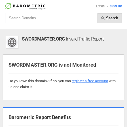
LOGIN
•
SIGN UP
Search
SWORDMASTER.ORG
Invalid Traffic Report
SWORDMASTER.ORG is not Monitored
Do you own this domain? If so, you can
register a free account
with
us and claim it.
Barometric Report Benefits