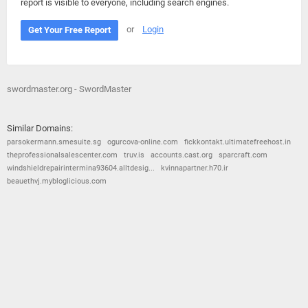
report is visible to everyone, including search engines.
or
Login
Get Your Free Report
swordmaster.org - SwordMaster
Similar Domains:
parsokermann.smesuite.sg
ogurcova-online.com
fickkontakt.ultimatefreehost.in
theprofessionalsalescenter.com
truv.is
accounts.cast.org
sparcraft.com
windshieldrepairintermina93604.alltdesig...
kvinnapartner.h70.ir
beauethvj.mybloglicious.com
© 2026
Barometric
•
Terms and Conditions
•
Privacy Policy
•
Contact Us
•
Opt Out