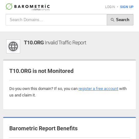
LOGIN
•
SIGN UP
Search
T10.ORG
Invalid Traffic Report
T10.ORG is not Monitored
Do you own this domain? If so, you can
register a free account
with
us and claim it.
Barometric Report Benefits