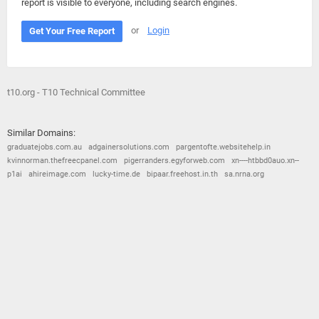
report is visible to everyone, including search engines.
or
Login
Get Your Free Report
t10.org - T10 Technical Committee
Similar Domains:
graduatejobs.com.au
adgainersolutions.com
pargentofte.websitehelp.in
kvinnorman.thefreecpanel.com
pigerranders.egyforweb.com
xn----htbbd0auo.xn--
p1ai
ahireimage.com
lucky-time.de
bipaar.freehost.in.th
sa.nrna.org
© 2026
Barometric
•
Terms and Conditions
•
Privacy Policy
•
Contact Us
•
Opt Out