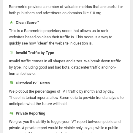
Barometric provides a number of valuable metrics that are useful for
both publishers and advertisers on domains like t10.org.
Clean Score™
This is a Barometric proprietary score that allows us to rank
websites based on clean their traffic is. This score is a way to
quickly see how "clean" the website in question is.
Invalid Traffic by Type
Invalid traffic comes in all shapes and sizes. We break down traffic
by type, including good and bad bots, datacenter traffic and non-
human behavior.
Historical IVT Rates
We plot out the percentages of IVT traffic by month and by day.
These historical reports allow Barometric to provide trend analysis to
anticipate what the future will hold.
Private Reporting
We give you the ability to toggle your IVT report between public and
private. A private report would be visible only to you, while a public