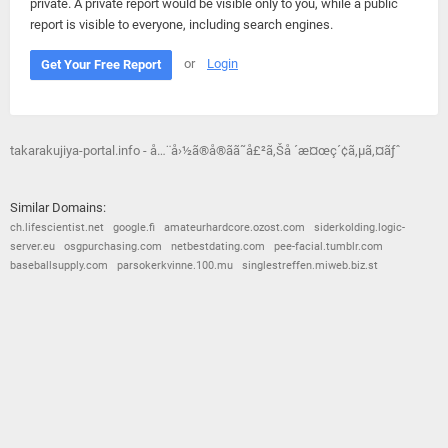
private. A private report would be visible only to you, while a public
report is visible to everyone, including search engines.
or
Login
Get Your Free Report
takarakujiya-portal.info - å…¨å›½ã®å®ãã˜å£²ã‚Šå ´æ¤œç´¢ã‚µã‚¤ãƒˆ
Similar Domains:
ch.lifescientist.net
google.fi
amateurhardcore.ozost.com
siderkolding.logic-
server.eu
osgpurchasing.com
netbestdating.com
pee-facial.tumblr.com
baseballsupply.com
parsokerkvinne.100.mu
singlestreffen.miweb.biz.st
© 2026
Barometric
•
Terms and Conditions
•
Privacy Policy
•
Contact Us
•
Opt Out