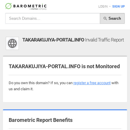
LOGIN
•
SIGN UP
Search
TAKARAKUJIYA-PORTAL.INFO
Invalid Traffic Report
TAKARAKUJIYA-PORTAL.INFO is not Monitored
Do you own this domain? If so, you can
register a free account
with
us and claim it.
Barometric Report Benefits