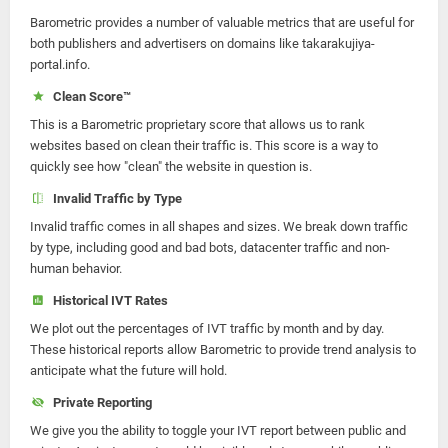
Barometric provides a number of valuable metrics that are useful for
both publishers and advertisers on domains like takarakujiya-
portal.info.
Clean Score™
This is a Barometric proprietary score that allows us to rank
websites based on clean their traffic is. This score is a way to
quickly see how "clean" the website in question is.
Invalid Traffic by Type
Invalid traffic comes in all shapes and sizes. We break down traffic
by type, including good and bad bots, datacenter traffic and non-
human behavior.
Historical IVT Rates
We plot out the percentages of IVT traffic by month and by day.
These historical reports allow Barometric to provide trend analysis to
anticipate what the future will hold.
Private Reporting
We give you the ability to toggle your IVT report between public and