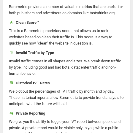
Barometric provides a number of valuable metrics that are useful for
both publishers and advertisers on domains like tastydrinks.org.
Clean Score™
This is a Barometric proprietary score that allows us to rank
websites based on clean their traffic is. This score is a way to
quickly see how "clean" the website in question is.
Invalid Traffic by Type
Invalid traffic comes in all shapes and sizes. We break down traffic
by type, including good and bad bots, datacenter traffic and non-
human behavior.
Historical IVT Rates
We plot out the percentages of IVT traffic by month and by day.
These historical reports allow Barometric to provide trend analysis to
anticipate what the future will hold.
Private Reporting
We give you the ability to toggle your IVT report between public and
private. A private report would be visible only to you, while a public