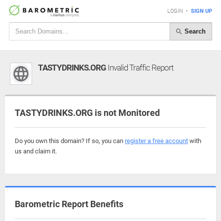
LOGIN
•
SIGN UP
Search
TASTYDRINKS.ORG
Invalid Traffic Report
TASTYDRINKS.ORG is not Monitored
Do you own this domain? If so, you can
register a free account
with
us and claim it.
Barometric Report Benefits