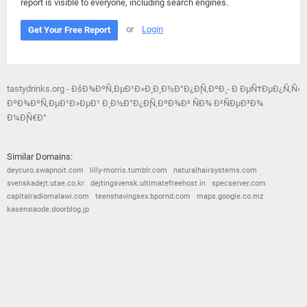
report is visible to everyone, including search engines.
or
Login
Get Your Free Report
tastydrinks.org - ÐšÐ¾ÐºÑ‚ÐµÐ¹Ð»Ð¸ Ð¸ Ð½Ð°Ð¿Ð¸Ñ‚ÐºÐ¸ - Ð ÐµÑ†ÐµÐ¿Ñ‚Ñ‹
ÐºÐ¾ÐºÑ‚ÐµÐ¹Ð»ÐµÐ¹ Ð¸ Ð½Ð°Ð¿Ð¸Ñ‚ÐºÐ¾Ð² ÑÐ¾ Ð²ÑÐµÐ³Ð¾
Ð¼Ð¸Ñ€Ð°
Similar Domains:
deycuro.swapnoit.com
lilly-morris.tumblr.com
naturalhairsystems.com
svenskadejt.utae.co.kr
dejtingsvensk.ultimatefreehost.in
specserver.com
capitalradiomalawi.com
teenshavingsex.bpornd.com
maps.google.co.mz
kasenxiaode.doorblog.jp