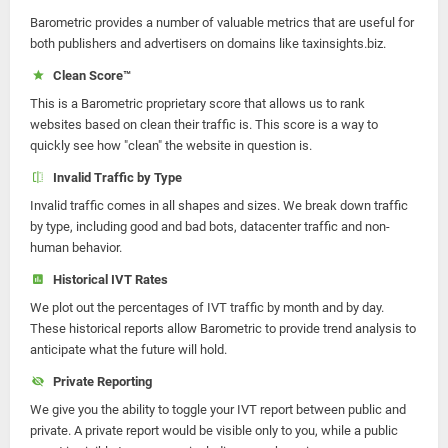
Barometric provides a number of valuable metrics that are useful for
both publishers and advertisers on domains like taxinsights.biz.
Clean Score™
This is a Barometric proprietary score that allows us to rank
websites based on clean their traffic is. This score is a way to
quickly see how "clean" the website in question is.
Invalid Traffic by Type
Invalid traffic comes in all shapes and sizes. We break down traffic
by type, including good and bad bots, datacenter traffic and non-
human behavior.
Historical IVT Rates
We plot out the percentages of IVT traffic by month and by day.
These historical reports allow Barometric to provide trend analysis to
anticipate what the future will hold.
Private Reporting
We give you the ability to toggle your IVT report between public and
private. A private report would be visible only to you, while a public