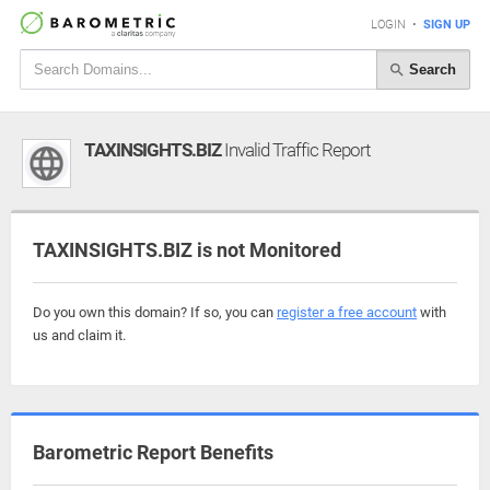
LOGIN
•
SIGN UP
Search
TAXINSIGHTS.BIZ
Invalid Traffic Report
TAXINSIGHTS.BIZ is not Monitored
Do you own this domain? If so, you can
register a free account
with
us and claim it.
Barometric Report Benefits