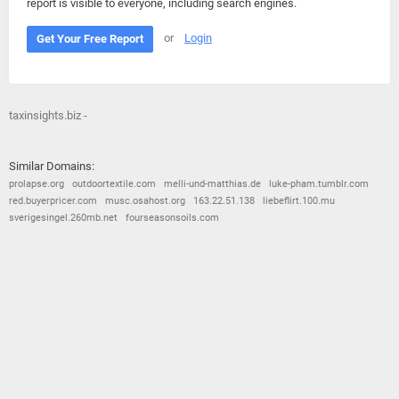
report is visible to everyone, including search engines.
or
Login
Get Your Free Report
taxinsights.biz -
Similar Domains:
prolapse.org
outdoortextile.com
melli-und-matthias.de
luke-pham.tumblr.com
red.buyerpricer.com
musc.osahost.org
163.22.51.138
liebeflirt.100.mu
sverigesingel.260mb.net
fourseasonsoils.com
© 2026
Barometric
•
Terms and Conditions
•
Privacy Policy
•
Contact Us
•
Opt Out