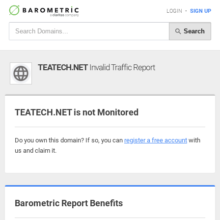
LOGIN
•
SIGN UP
Search
TEATECH.NET
Invalid Traffic Report
TEATECH.NET is not Monitored
Do you own this domain? If so, you can
register a free account
with
us and claim it.
Barometric Report Benefits