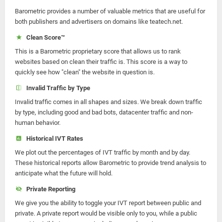
Barometric provides a number of valuable metrics that are useful for
both publishers and advertisers on domains like teatech.net.
Clean Score™
This is a Barometric proprietary score that allows us to rank
websites based on clean their traffic is. This score is a way to
quickly see how "clean" the website in question is.
Invalid Traffic by Type
Invalid traffic comes in all shapes and sizes. We break down traffic
by type, including good and bad bots, datacenter traffic and non-
human behavior.
Historical IVT Rates
We plot out the percentages of IVT traffic by month and by day.
These historical reports allow Barometric to provide trend analysis to
anticipate what the future will hold.
Private Reporting
We give you the ability to toggle your IVT report between public and
private. A private report would be visible only to you, while a public