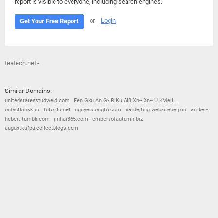
report is visible to everyone, including search engines.
or
Login
Get Your Free Report
teatech.net -
Similar Domains:
unitedstatesstudweld.com
Fen.Gku.An.Gx.R.Ku.Ai8.Xn--.Xn--.U.KMeli...
onfvotkinsk.ru
tutor4u.net
nguyencongtri.com
natdejting.websitehelp.in
amber-
hebert.tumblr.com
jinhai365.com
embersofautumn.biz
augustkufpa.collectblogs.com
© 2026
Barometric
•
Terms and Conditions
•
Privacy Policy
•
Contact Us
•
Opt Out