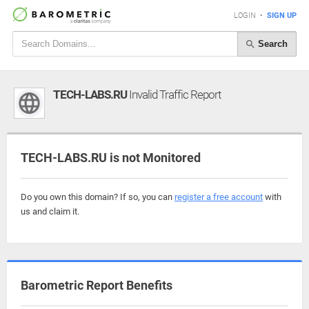
LOGIN
•
SIGN UP
Search
TECH-LABS.RU
Invalid Traffic Report
TECH-LABS.RU is not Monitored
Do you own this domain? If so, you can
register a free account
with
us and claim it.
Barometric Report Benefits