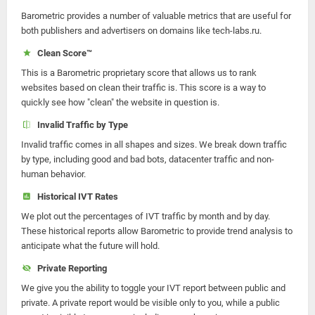
Barometric provides a number of valuable metrics that are useful for
both publishers and advertisers on domains like tech-labs.ru.
Clean Score™
This is a Barometric proprietary score that allows us to rank
websites based on clean their traffic is. This score is a way to
quickly see how "clean" the website in question is.
Invalid Traffic by Type
Invalid traffic comes in all shapes and sizes. We break down traffic
by type, including good and bad bots, datacenter traffic and non-
human behavior.
Historical IVT Rates
We plot out the percentages of IVT traffic by month and by day.
These historical reports allow Barometric to provide trend analysis to
anticipate what the future will hold.
Private Reporting
We give you the ability to toggle your IVT report between public and
private. A private report would be visible only to you, while a public