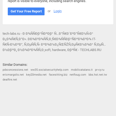
report is visible to everyone, including search engines.
or
Login
Get Your Free Report
tech-labs.ru - Ð Ð¾ÑÑÐ¸Ð¹ÑÐºÐ¸Ð¹ Ñ…Ð°Ñ€Ð´Ð²Ð°Ñ€Ð½Ñ‹Ð¹
Ð¿Ð¾Ñ€Ñ‚Ð°Ð». ÐÐ¾Ð²Ð¾ÑÑ‚Ð¸ Ñ€Ð¾ÑÑÐ¸Ð¹ÑÐºÐ¾Ð³Ð¾ IT-
Ñ€Ñ‹Ð½ÐºÐ°, Ñ‚ÐµÑÑ‚Ñ‹ ÐºÐ¾Ð¼Ð¿ÑŒÑŽÑ‚ÐµÑ€Ð½Ð¾Ð¹ Ñ‚ÐµÑ…
Ð½Ð¸ÐºÐ¸, Ð½Ð¾Ð²Ð¾ÑÑ‚Ð¸ soft, hardware, Ð¸Ð³Ñ€ - TECHLABS.RU
Similar Domains:
pdxconcessions.net
ww35.socialsecurityhelp.com
mobilicatalano.it
pr-cy.ru
ericmargolis.net
key20media.net
facesitting.biz
netfixug.com
bbs.hst.net.tw
dealfire.net