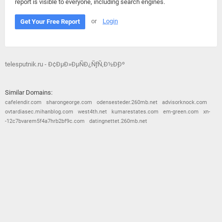
report is visible to everyone, including search engines.
or
Login
Get Your Free Report
telesputnik.ru - Ð¢ÐµÐ»ÐµÑÐ¿ÑƒÑ‚Ð½Ð¸Ðº
Similar Domains:
cafelendir.com
sharongeorge.com
odensesteder.260mb.net
advisorknock.com
ovtardiasec.mihanblog.com
west4th.net
kumarestates.com
em-green.com
xn-
-12c7bvarem5f4a7hrb2bf9c.com
datingnettet.260mb.net
© 2026
Barometric
•
Terms and Conditions
•
Privacy Policy
•
Contact Us
•
Opt Out