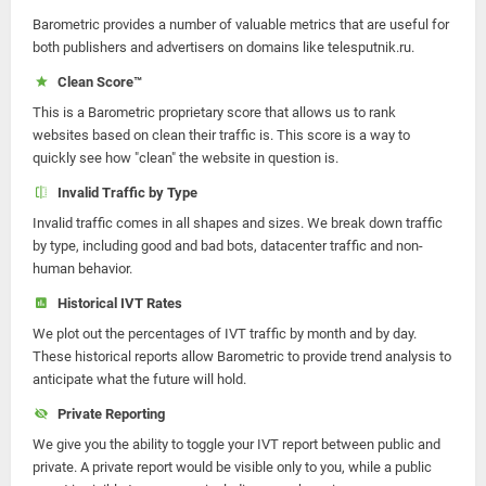
Barometric provides a number of valuable metrics that are useful for
both publishers and advertisers on domains like telesputnik.ru.
Clean Score™
This is a Barometric proprietary score that allows us to rank
websites based on clean their traffic is. This score is a way to
quickly see how "clean" the website in question is.
Invalid Traffic by Type
Invalid traffic comes in all shapes and sizes. We break down traffic
by type, including good and bad bots, datacenter traffic and non-
human behavior.
Historical IVT Rates
We plot out the percentages of IVT traffic by month and by day.
These historical reports allow Barometric to provide trend analysis to
anticipate what the future will hold.
Private Reporting
We give you the ability to toggle your IVT report between public and
private. A private report would be visible only to you, while a public