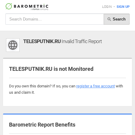
LOGIN
•
SIGN UP
Search
TELESPUTNIK.RU
Invalid Traffic Report
TELESPUTNIK.RU is not Monitored
Do you own this domain? If so, you can
register a free account
with
us and claim it.
Barometric Report Benefits