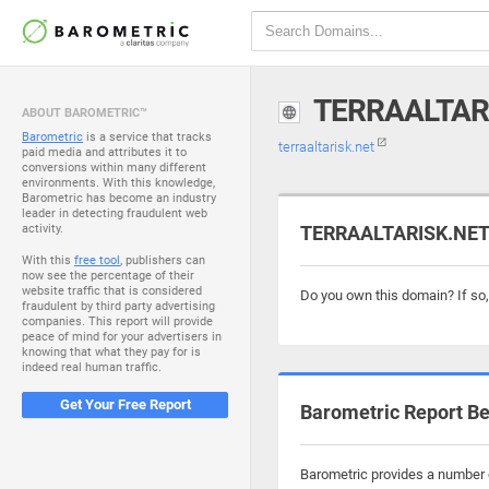
TERRAALTAR
ABOUT BAROMETRIC™
Barometric
is a service that tracks
terraaltarisk.net
paid media and attributes it to
conversions within many different
environments. With this knowledge,
Barometric has become an industry
leader in detecting fraudulent web
activity.
TERRAALTARISK.NET i
With this
free tool
, publishers can
now see the percentage of their
website traffic that is considered
Do you own this domain? If so
fraudulent by third party advertising
companies. This report will provide
peace of mind for your advertisers in
knowing that what they pay for is
indeed real human traffic.
Get Your Free Report
Barometric Report Be
Barometric provides a number of