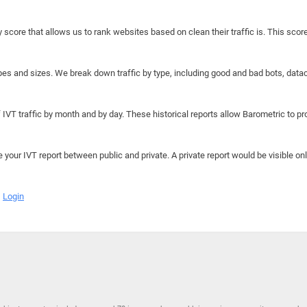
y score that allows us to rank websites based on clean their traffic is. This scor
hapes and sizes. We break down traffic by type, including good and bad bots, data
IVT traffic by month and by day. These historical reports allow Barometric to prov
e your IVT report between public and private. A private report would be visible onl
Login