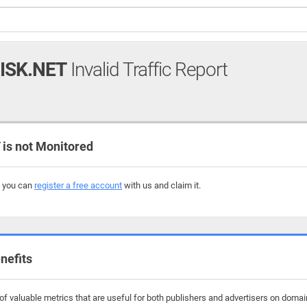
ISK.NET
Invalid Traffic Report
s not Monitored
, you can
register a free account
with us and claim it.
nefits
 valuable metrics that are useful for both publishers and advertisers on domains