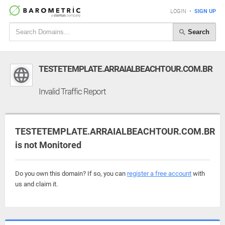
LOGIN
•
SIGN UP
Search
TESTETEMPLATE.ARRAIALBEACHTOUR.COM.BR
Invalid Traffic Report
TESTETEMPLATE.ARRAIALBEACHTOUR.COM.BR
is not Monitored
Do you own this domain? If so, you can
register a free account
with
us and claim it.