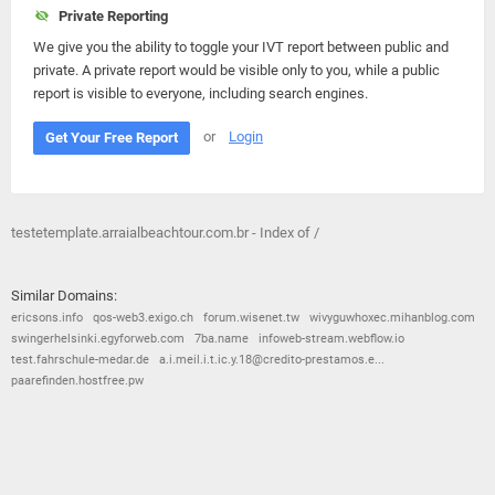
Private Reporting
We give you the ability to toggle your IVT report between public and
private. A private report would be visible only to you, while a public
report is visible to everyone, including search engines.
or
Login
Get Your Free Report
testetemplate.arraialbeachtour.com.br - Index of /
Similar Domains:
ericsons.info
qos-web3.exigo.ch
forum.wisenet.tw
wivyguwhoxec.mihanblog.com
swingerhelsinki.egyforweb.com
7ba.name
infoweb-stream.webflow.io
test.fahrschule-medar.de
a.i.meil.i.t.ic.y.18@credito-prestamos.e...
paarefinden.hostfree.pw