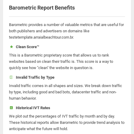
Barometric Report Benefits
Barometric provides a number of valuable metrics that are useful for
both publishers and advertisers on domains like
testetemplate.arraialbeachtour.com.br.
Clean Score™
This is a Barometric proprietary score that allows us to rank
websites based on clean their traffic is. This score is a way to
quickly see how "clean" the website in question is.
Invalid Traffic by Type
Invalid traffic comes in all shapes and sizes. We break down traffic
by type, including good and bad bots, datacenter traffic and non-
human behavior.
Historical IVT Rates
We plot out the percentages of IVT traffic by month and by day.
These historical reports allow Barometric to provide trend analysis to
anticipate what the future will hold.