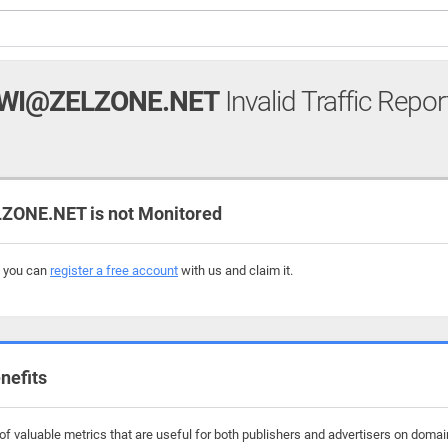
WI@ZELZONE.NET
Invalid Traffic Repor
ONE.NET is not Monitored
, you can
register a free account
with us and claim it.
nefits
f valuable metrics that are useful for both publishers and advertisers on domai