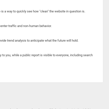
e is a way to quickly see how "clean" the website in question is.
center traffic and non-human behavior.
ide trend analysis to anticipate what the future will hold.
y to you, while a public report is visible to everyone, including search