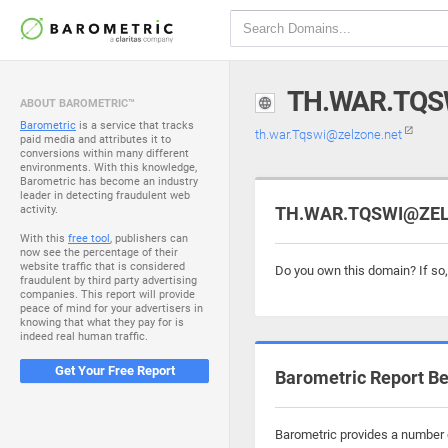
TH.WAR.TQS
ABOUT BAROMETRIC™
Barometric
is a service that tracks
th.war.Tqswi@zelzone.net
paid media and attributes it to
conversions within many different
environments. With this knowledge,
Barometric has become an industry
leader in detecting fraudulent web
activity.
TH.WAR.TQSWI@ZELZ
With this
free tool
, publishers can
now see the percentage of their
website traffic that is considered
Do you own this domain? If so
fraudulent by third party advertising
companies. This report will provide
peace of mind for your advertisers in
knowing that what they pay for is
indeed real human traffic.
Get Your Free Report
Barometric Report Be
Barometric provides a number o