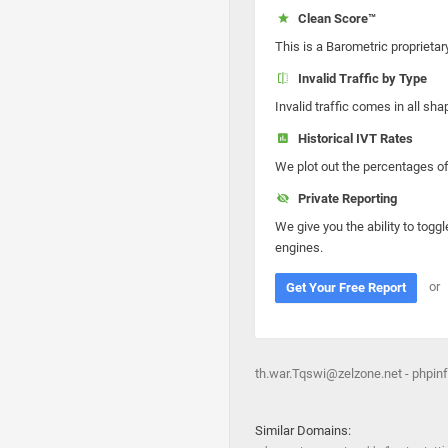
Clean Score™
This is a Barometric proprietar
Invalid Traffic by Type
Invalid traffic comes in all s
Historical IVT Rates
We plot out the percentages of 
Private Reporting
We give you the ability to toggl
engines.
or
Get Your Free Report
th.war.Tqswi@zelzone.net - phpinf
Similar Domains: