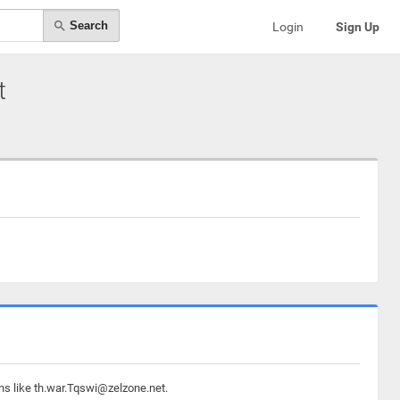
Search
Login
Sign Up
t
ns like th.war.Tqswi@zelzone.net.