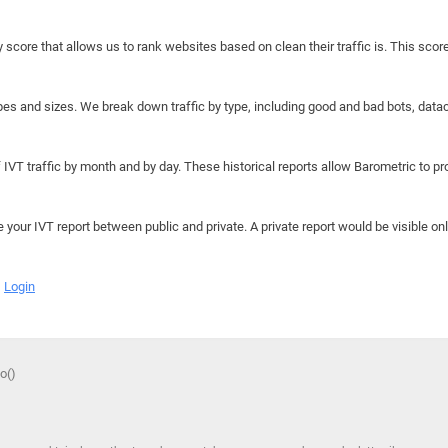
y score that allows us to rank websites based on clean their traffic is. This scor
hapes and sizes. We break down traffic by type, including good and bad bots, data
IVT traffic by month and by day. These historical reports allow Barometric to prov
e your IVT report between public and private. A private report would be visible onl
Login
o()