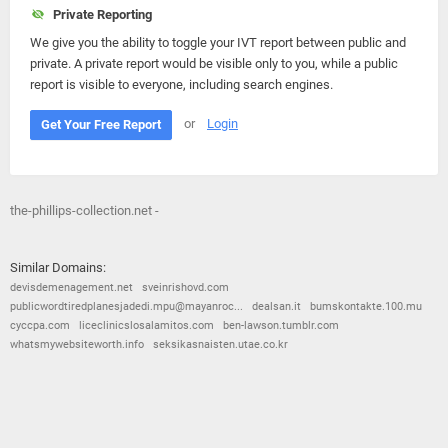
Private Reporting
We give you the ability to toggle your IVT report between public and
private. A private report would be visible only to you, while a public
report is visible to everyone, including search engines.
or
Login
Get Your Free Report
the-phillips-collection.net -
Similar Domains:
devisdemenagement.net
sveinrishovd.com
publicwordtiredplanesjadedi.mpu@mayanroc...
dealsan.it
bumskontakte.100.mu
cyccpa.com
liceclinicslosalamitos.com
ben-lawson.tumblr.com
whatsmywebsiteworth.info
seksikasnaisten.utae.co.kr