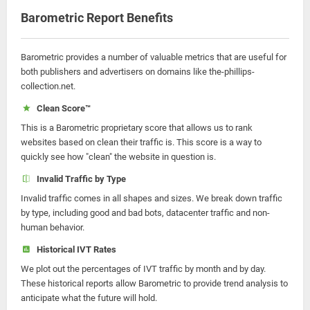
Barometric Report Benefits
Barometric provides a number of valuable metrics that are useful for
both publishers and advertisers on domains like the-phillips-
collection.net.
Clean Score™
This is a Barometric proprietary score that allows us to rank
websites based on clean their traffic is. This score is a way to
quickly see how "clean" the website in question is.
Invalid Traffic by Type
Invalid traffic comes in all shapes and sizes. We break down traffic
by type, including good and bad bots, datacenter traffic and non-
human behavior.
Historical IVT Rates
We plot out the percentages of IVT traffic by month and by day.
These historical reports allow Barometric to provide trend analysis to
anticipate what the future will hold.