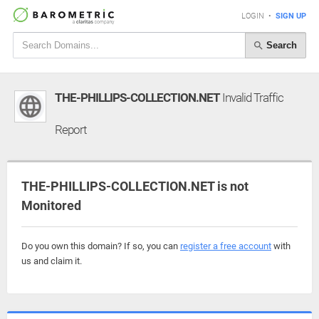
LOGIN
•
SIGN UP
Search
THE-PHILLIPS-COLLECTION.NET
Invalid Traffic
Report
THE-PHILLIPS-COLLECTION.NET is not
Monitored
Do you own this domain? If so, you can
register a free account
with
us and claim it.