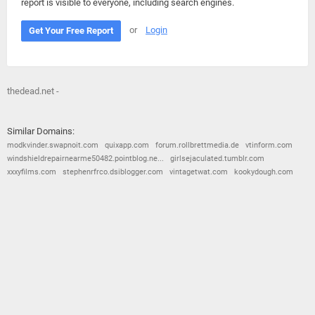
report is visible to everyone, including search engines.
or
Login
Get Your Free Report
thedead.net -
Similar Domains:
modkvinder.swapnoit.com
quixapp.com
forum.rollbrettmedia.de
vtinform.com
windshieldrepairnearme50482.pointblog.ne...
girlsejaculated.tumblr.com
xxxyfilms.com
stephenrfrco.dsiblogger.com
vintagetwat.com
kookydough.com
© 2026
Barometric
•
Terms and Conditions
•
Privacy Policy
•
Contact Us
•
Opt Out