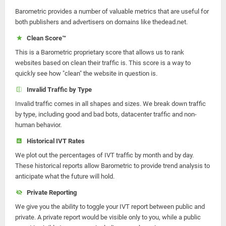
Barometric provides a number of valuable metrics that are useful for
both publishers and advertisers on domains like thedead.net.
Clean Score™
This is a Barometric proprietary score that allows us to rank
websites based on clean their traffic is. This score is a way to
quickly see how "clean" the website in question is.
Invalid Traffic by Type
Invalid traffic comes in all shapes and sizes. We break down traffic
by type, including good and bad bots, datacenter traffic and non-
human behavior.
Historical IVT Rates
We plot out the percentages of IVT traffic by month and by day.
These historical reports allow Barometric to provide trend analysis to
anticipate what the future will hold.
Private Reporting
We give you the ability to toggle your IVT report between public and
private. A private report would be visible only to you, while a public