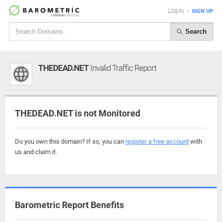
LOGIN
•
SIGN UP
Search
THEDEAD.NET
Invalid Traffic Report
THEDEAD.NET is not Monitored
Do you own this domain? If so, you can
register a free account
with
us and claim it.
Barometric Report Benefits