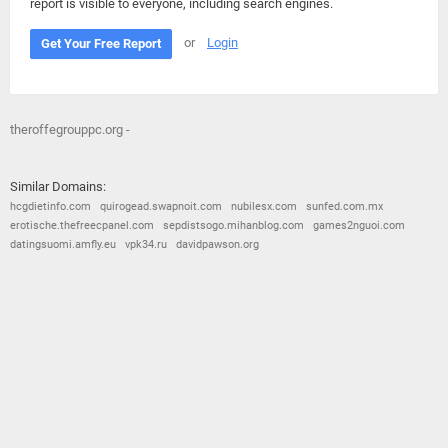
report is visible to everyone, including search engines.
or
Login
Get Your Free Report
theroffegrouppc.org -
Similar Domains:
hcgdietinfo.com
quirogead.swapnoit.com
nubilesx.com
sunfed.com.mx
erotische.thefreecpanel.com
sepdistsogo.mihanblog.com
games2nguoi.com
datingsuomi.amfly.eu
vpk34.ru
davidpawson.org
© 2026
Barometric
•
Terms and Conditions
•
Privacy Policy
•
Contact Us
•
Opt Out