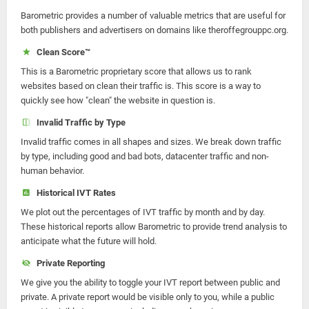
Barometric provides a number of valuable metrics that are useful for
both publishers and advertisers on domains like theroffegrouppc.org.
Clean Score™
This is a Barometric proprietary score that allows us to rank
websites based on clean their traffic is. This score is a way to
quickly see how "clean" the website in question is.
Invalid Traffic by Type
Invalid traffic comes in all shapes and sizes. We break down traffic
by type, including good and bad bots, datacenter traffic and non-
human behavior.
Historical IVT Rates
We plot out the percentages of IVT traffic by month and by day.
These historical reports allow Barometric to provide trend analysis to
anticipate what the future will hold.
Private Reporting
We give you the ability to toggle your IVT report between public and
private. A private report would be visible only to you, while a public