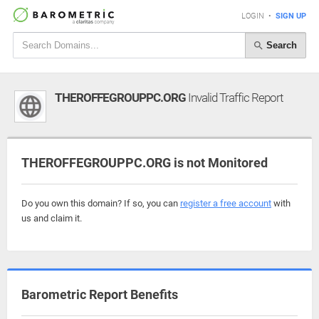
LOGIN
•
SIGN UP
Search
THEROFFEGROUPPC.ORG
Invalid Traffic Report
THEROFFEGROUPPC.ORG is not Monitored
Do you own this domain? If so, you can
register a free account
with
us and claim it.
Barometric Report Benefits